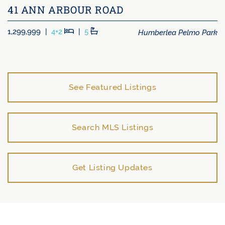
41 ANN ARBOUR ROAD
Beds
Baths
Humberlea Pelmo Park
1,299,999
|
4+2
|
5
See Featured Listings
Search MLS Listings
Get Listing Updates