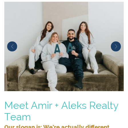
Previous Image
Next
Meet Amir + Aleks Realty
Team
Our slogan is: We’re actually different.