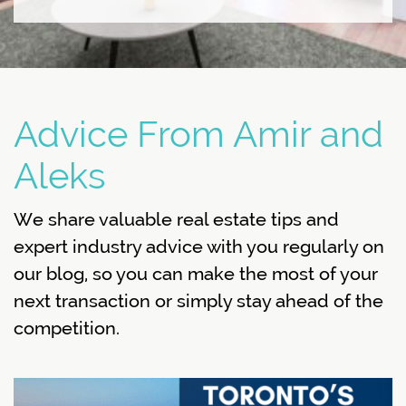
Advice From Amir and
Aleks
We share valuable real estate tips and
expert industry advice with you regularly on
our blog, so you can make the most of your
next transaction or simply stay ahead of the
competition.