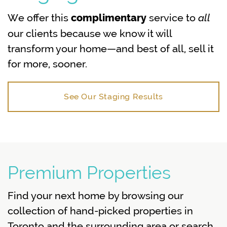
all
We offer this
service to
complimentary
our clients because we know it will
transform your home—and best of all, sell it
for more, sooner.
See Our Staging Results
Premium Properties
Find your next home by browsing our
collection of hand-picked properties in
Toronto and the surrounding area or search