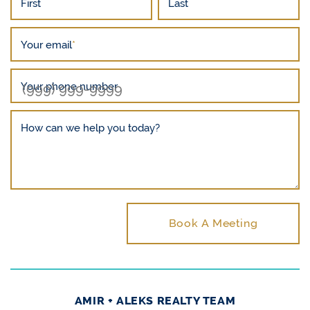
First
Last
Your email
*
Your phone number
How can we help you today?
Book A Meeting
AMIR + ALEKS REALTY TEAM