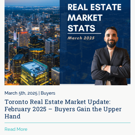
February 5th, 2025 |
Buyers
t Update:
Why Toronto’s Condo Mark
in the Upper
Struggling: A Deep Dive in
Demand
Read More