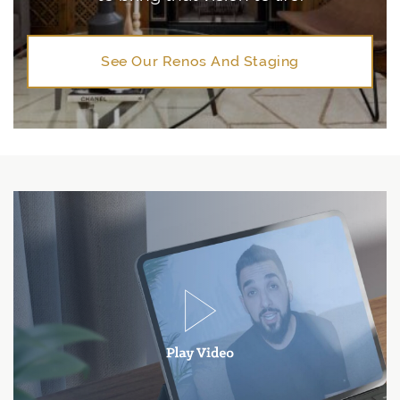
See Our Renos And Staging