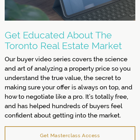
Get Educated About The
Toronto Real Estate Market
Our buyer video series covers the science
and art of analyzing a property price so you
understand the true value, the secret to
making sure your offer is always on top, and
how to negotiate like a pro. It’s totally free,
and has helped hundreds of buyers feel
confident about getting into the market.
Get Masterclass Access