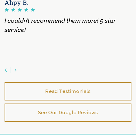
Ahpy B.
I couldn’t recommend them more! 5 star
service!
Previous Testimonial
Next Testimonial
Read Testimonials
See Our Google Reviews