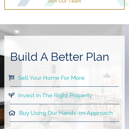
Join Our Team
Build A Better Plan
Sell Your Home For More
Invest In The Right Property
Buy Using Our Hands-on Approach