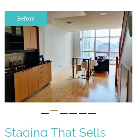
After
Staging That Sells