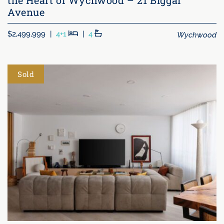
Avenue
Beds
Baths
Wychwood
$2,499,999
|
4+1
|
4
Sold