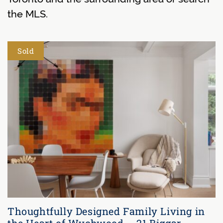
the MLS.
Sold
Thoughtfully Designed Family Living in
the Heart of Wychwood – 21 Biggar