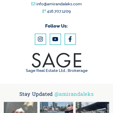
info@amirandaleks.com
416.707.1209
Follow Us:
Sage Real Estate Ltd., Brokerage
Stay Updated
@amirandaleks