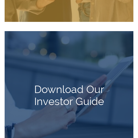
Download Our
Investor Guide