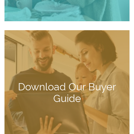
Download Our Buyer
Guide