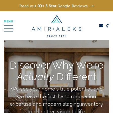
Read our
90+ 5 Star
Google Reviews
MENU
Amir + Aleks Real
Skip to content
Discover Why We’re
Actually
Different
We see your home’s true potential, and
we have the first-hand renovation
expertise and modern staging inventory
to bring that vision to life.