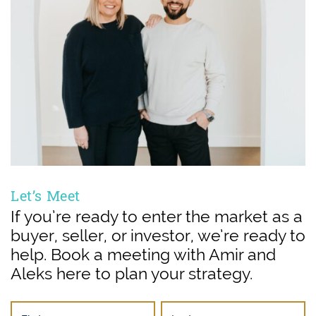
Let’s Meet
If you’re ready to enter the market as a
buyer, seller, or investor, we’re ready to
help. Book a meeting with Amir and
Aleks here to plan your strategy.