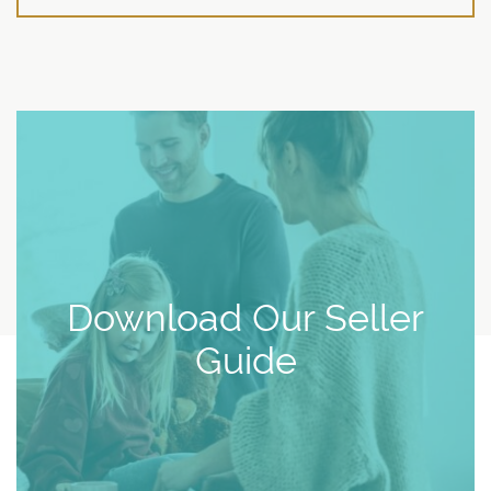
Download Our Seller
Guide