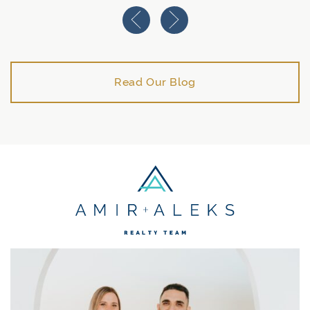
Previous Image
Next Image
Read Our Blog