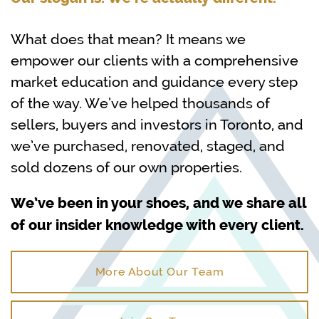
What does that mean? It means we
empower our clients with a comprehensive
market education and guidance every step
of the way. We’ve helped thousands of
sellers, buyers and investors in Toronto, and
we’ve purchased, renovated, staged, and
sold dozens of our own properties.
We’ve been in your shoes, and we share all
of our insider knowledge with every client.
More About Our Team