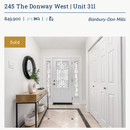
245 The Donway West | Unit 311
Beds
Baths
Banbury-Don Mills
849,900
|
2+1
|
2
Sold