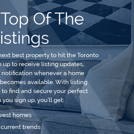
 Top Of The
istings
next best property to hit the Toronto
up to receive listing updates,
l notification whenever a home
 becomes available. With listing
e to find and secure your perfect
you sign up, you’ll get:
ewest homes
e current trends