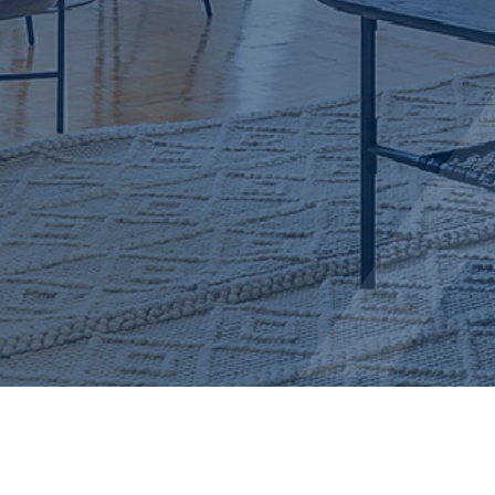
AMIR + ALEKS REALTY TEAM
info@amirandaleks.com