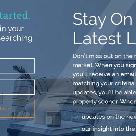
tarted.
Stay On
in your
Latest L
searching
Don’t miss out on the 
market. When you sign 
you’ll receive an emai
matching your criteria
updates, you’ll be abl
property sooner. When 
dates
updates on the n
our insight into th