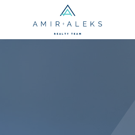
Amir + Aleks R