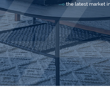
the latest market i
Follow Us: