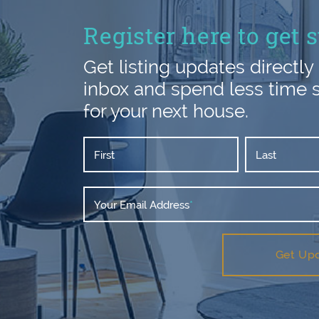
Register here to get s
Get listing updates directly 
inbox and spend less time 
for your next house.
First
Last
Your Email Address
*
Get Up