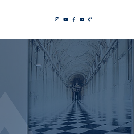
ealty Team