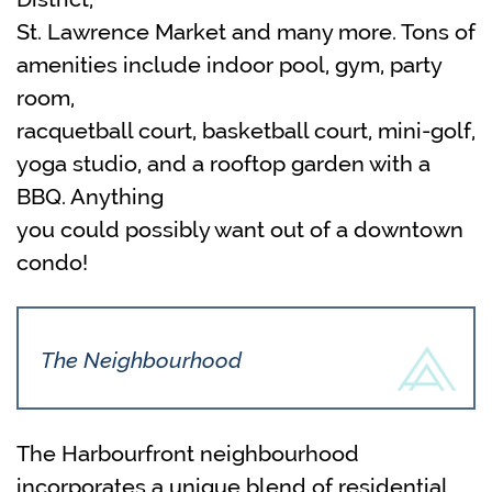
St. Lawrence Market and many more. Tons of
amenities include indoor pool, gym, party
room,
racquetball court, basketball court, mini-golf,
yoga studio, and a rooftop garden with a
BBQ. Anything
you could possibly want out of a downtown
condo!
The Neighbourhood
The Harbourfront neighbourhood
incorporates a unique blend of residential,