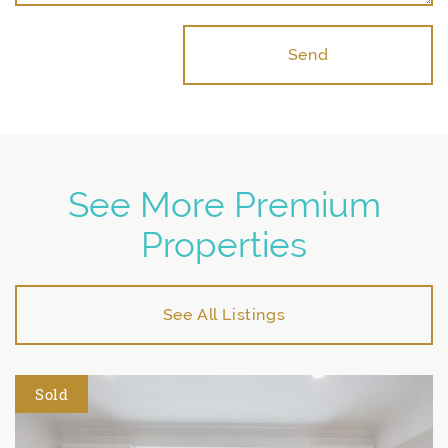
Send
See More Premium
Properties
See All Listings
Sold