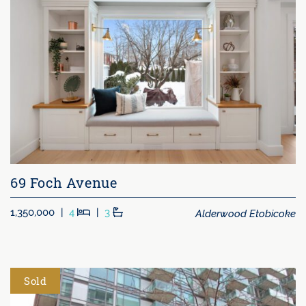
69 Foch Avenue
Beds
Baths
Alderwood Etobicoke
1,350,000
|
4
|
3
Sold