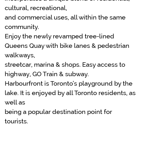
cultural, recreational,
and commercial uses, all within the same
community.
Enjoy the newly revamped tree-lined
Queens Quay with bike lanes & pedestrian
walkways,
streetcar, marina & shops. Easy access to
highway, GO Train & subway.
Harbourfront is Toronto’s playground by the
lake. It is enjoyed by all Toronto residents, as
well as
being a popular destination point for
tourists.