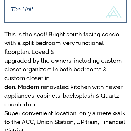
The Unit
This is the spot! Bright south facing condo
with a split bedroom, very functional
floorplan. Loved &
upgraded by the owners, including custom
closet organizers in both bedrooms &
custom closet in
den. Modern renovated kitchen with newer
appliances, cabinets, backsplash & Quartz
countertop.
Super convenient location, only a mere walk
to the ACC, Union Station, UP train, Financial
District,