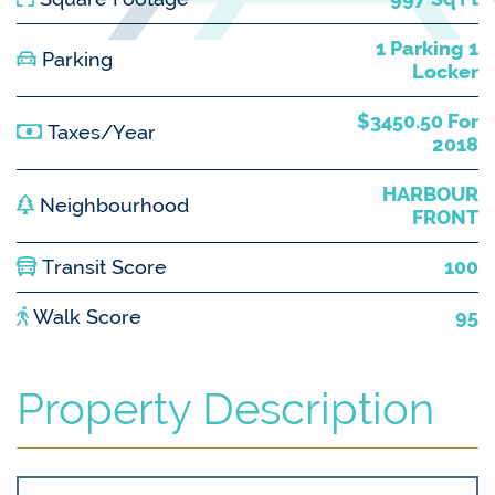
1 Parking 1
Parking
Locker
$3450.50 For
Taxes/Year
2018
HARBOUR
Neighbourhood
FRONT
Transit Score
100
Walk Score
95
Property Description