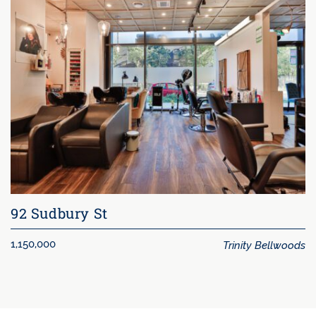
92 Sudbury St
Trinity Bellwoods
1,150,000