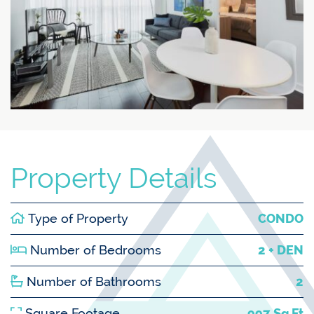
Property Details
Type of Property
CONDO
Number of Bedrooms
2 + DEN
Number of Bathrooms
2
Square Footage
997 Sq Ft