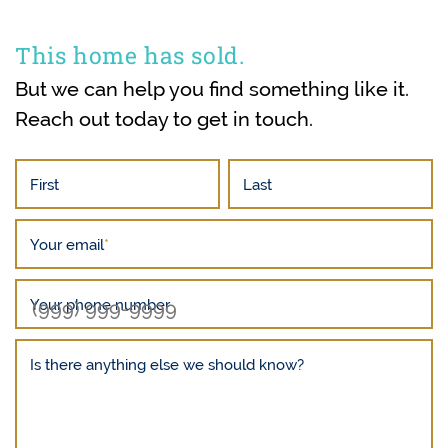
This home has sold.
But we can help you find something like it.
Reach out today to get in touch.
First
Last
Your email
*
Your phone number
Is there anything else we should know?