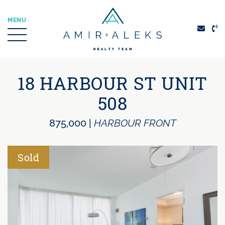
Skip to content
MENU
Amir + Aleks Real
18 HARBOUR ST UNIT
508
875,000
|
HARBOUR FRONT
Sold