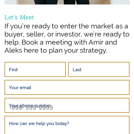
Let’s Meet
If you’re ready to enter the market as a
buyer, seller, or investor, we’re ready to
help. Book a meeting with Amir and
Aleks here to plan your strategy.
First
Last
Your email
*
Your phone number
How can we help you today?