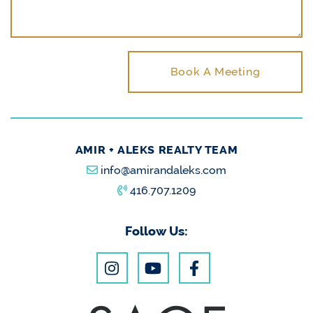
Book A Meeting
AMIR + ALEKS REALTY TEAM
info@amirandaleks.com
416.707.1209
Follow Us: