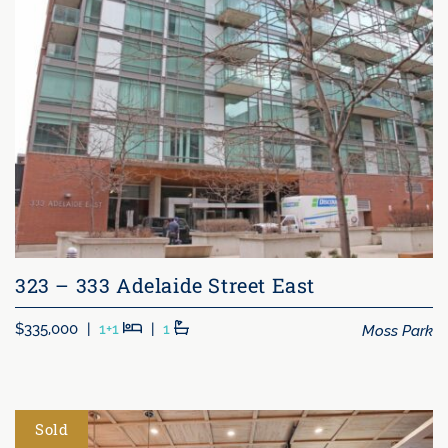
323 – 333 Adelaide Street East
Beds
Baths
Moss Park
$335,000
|
1+1
|
1
Sold