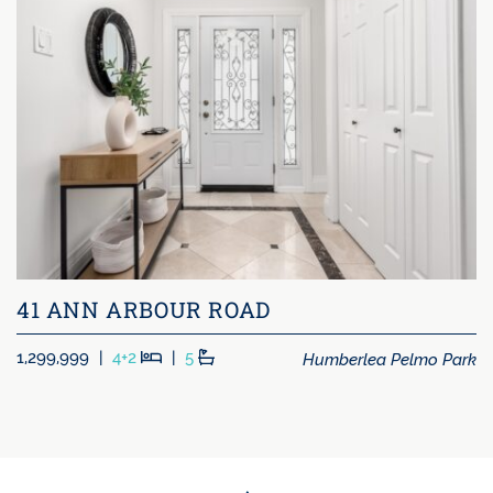
41 ANN ARBOUR ROAD
Beds
Baths
Humberlea Pelmo Park
1,299,999
|
4+2
|
5