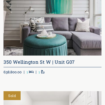
350 Wellington St W | Unit G07
Beds
Baths
638,800.00
|
1
|
1
Sold