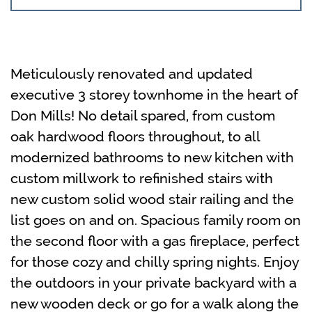
Meticulously renovated and updated
executive 3 storey townhome in the heart of
Don Mills! No detail spared, from custom
oak hardwood floors throughout, to all
modernized bathrooms to new kitchen with
custom millwork to refinished stairs with
new custom solid wood stair railing and the
list goes on and on. Spacious family room on
the second floor with a gas fireplace, perfect
for those cozy and chilly spring nights. Enjoy
the outdoors in your private backyard with a
new wooden deck or go for a walk along the