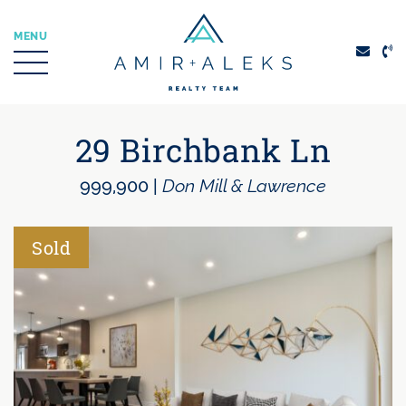
Skip to content
MENU
Amir + Aleks Real
29 Birchbank Ln
999,900
|
Don Mill & Lawrence
Sold