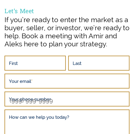
Let’s Meet
If you’re ready to enter the market as a
buyer, seller, or investor, we’re ready to
help. Book a meeting with Amir and
Aleks here to plan your strategy.
First
Last
Your email
*
Your phone number
How can we help you today?