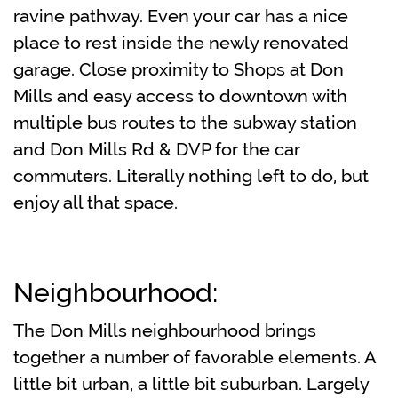
ravine pathway. Even your car has a nice
place to rest inside the newly renovated
garage. Close proximity to Shops at Don
Mills and easy access to downtown with
multiple bus routes to the subway station
and Don Mills Rd & DVP for the car
commuters. Literally nothing left to do, but
enjoy all that space.
Neighbourhood:
The Don Mills neighbourhood brings
together a number of favorable elements. A
little bit urban, a little bit suburban. Largely