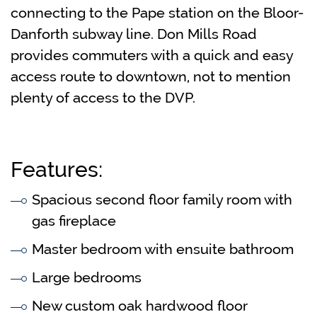
connecting to the Pape station on the Bloor-
Danforth subway line. Don Mills Road
provides commuters with a quick and easy
access route to downtown, not to mention
plenty of access to the DVP.
Features:
Spacious second floor family room with
gas fireplace
Master bedroom with ensuite bathroom
Large bedrooms
New custom oak hardwood floor