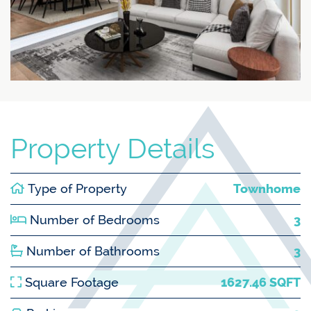
Property Details
Type of Property
Townhome
Number of Bedrooms
3
Number of Bathrooms
3
Square Footage
1627.46 SQFT