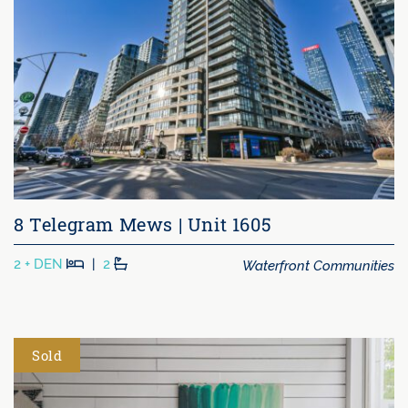
8 Telegram Mews | Unit 1605
Beds
Baths
Waterfront Communities
2 + DEN
|
2
Sold