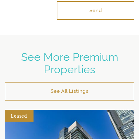
Send
See More Premium
Properties
See All Listings
Leased