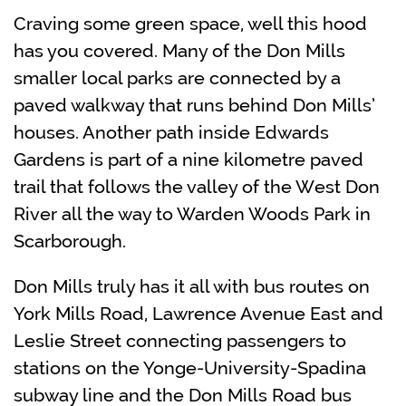
Craving some green space, well this hood
has you covered. Many of the Don Mills
smaller local parks are connected by a
paved walkway that runs behind Don Mills’
houses. Another path inside Edwards
Gardens is part of a nine kilometre paved
trail that follows the valley of the West Don
River all the way to Warden Woods Park in
Scarborough.
Don Mills truly has it all with
bus routes on
York Mills Road, Lawrence Avenue East and
Leslie Street connecting passengers to
stations on the Yonge-University-Spadina
subway line and the Don Mills Road bus