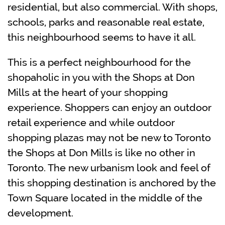
residential, but also commercial. With shops,
schools, parks and reasonable real estate,
this neighbourhood seems to have it all.
This is a perfect neighbourhood for the
shopaholic in you with the Shops at Don
Mills at the heart of your shopping
experience. Shoppers can enjoy an outdoor
retail experience and while outdoor
shopping plazas may not be new to Toronto
the Shops at Don Mills is like no other in
Toronto. The new urbanism look and feel of
this shopping destination is anchored by the
Town Square located in the middle of the
development.