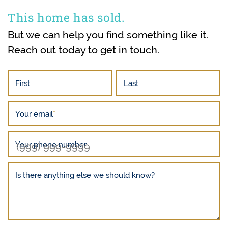
This home has sold.
But we can help you find something like it.
Reach out today to get in touch.
First
Last
Your email
*
Your phone number
Is there anything else we should know?