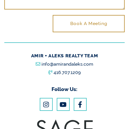
Book A Meeting
AMIR + ALEKS REALTY TEAM
info@amirandaleks.com
416.707.1209
Follow Us: