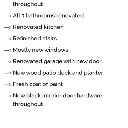
throughout
All 3 bathrooms renovated
Renovated kitchen
Refinished stairs
Mostly new windows
Renovated garage with new door
New wood patio deck and planter
Fresh coat of paint
New black interior door hardware
throughout