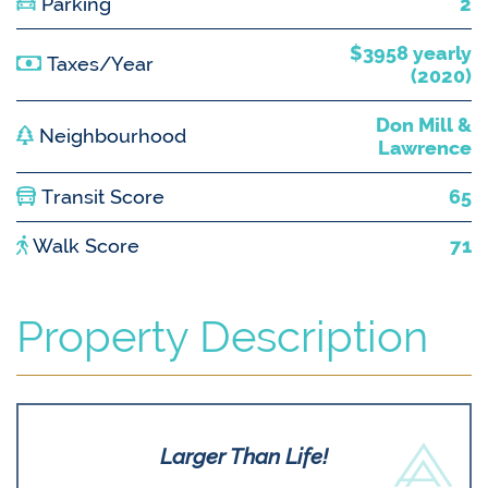
Parking
2
$3958 yearly
Taxes/Year
(2020)
Don Mill &
Neighbourhood
Lawrence
Transit Score
65
Walk Score
71
Property Description
Larger Than Life!