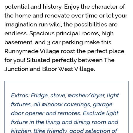
potential and history. Enjoy the character of
the home and renovate over time or let your
imagination run wild, the possibilities are
endless. Spacious principal rooms, high
basement, and 3 car parking make this
Runnymede Village roost the perfect place
for you! Situated perfectly between The
Junction and Bloor West Village.
Extras: Fridge, stove, washer/dryer, light
fixtures, all window coverings, garage
door opener and remotes. Exclude light
fixture in the living and dining room and
kitchen. Bike friendly, good selection of