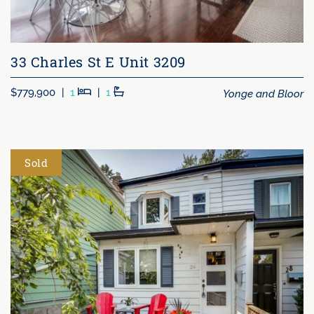
33 Charles St E Unit 3209
Beds
Baths
Yonge and Bloor
$779,900
|
1
|
1
Sold