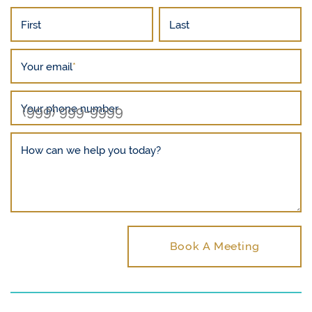
First
Last
Your email
*
Your phone number
How can we help you today?
Book A Meeting