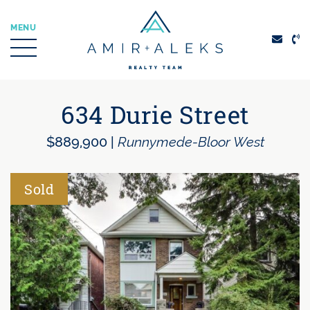
Skip to content
MENU
Amir + Aleks Real
634 Durie Street
$889,900
|
Runnymede-Bloor West
Sold