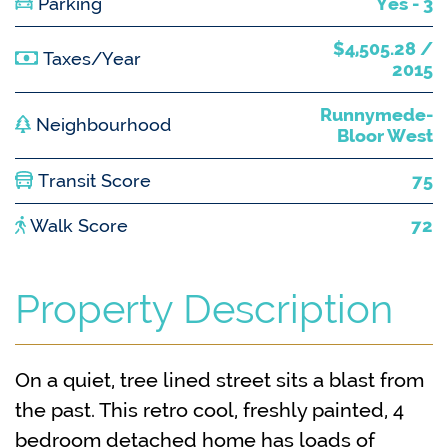
Parking
Yes - 3
$4,505.28 /
Taxes/Year
2015
Runnymede-
Neighbourhood
Bloor West
Transit Score
75
Walk Score
72
Property Description
On a quiet, tree lined street sits a blast from
the past. This retro cool, freshly painted, 4
bedroom detached home has loads of