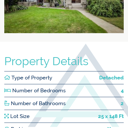
Property Details
Type of Property
Detached
Number of Bedrooms
4
Number of Bathrooms
2
Lot Size
25 x 148 Ft