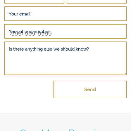
Your email
*
Your phone number
Is there anything else we should know?
Send