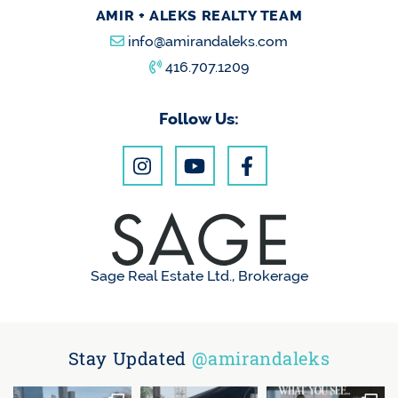
AMIR + ALEKS REALTY TEAM
info@amirandaleks.com
416.707.1209
Follow Us:
Sage Real Estate Ltd., Brokerage
Stay Updated
@amirandaleks