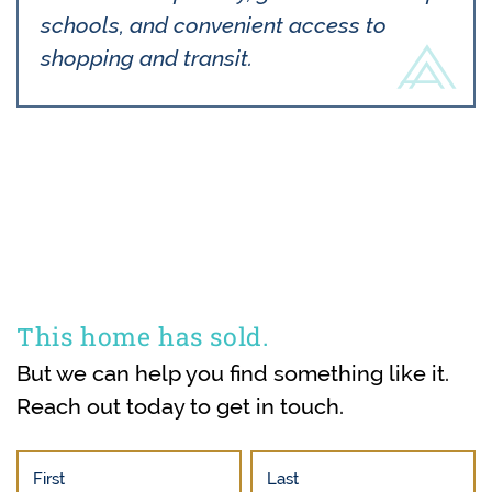
schools, and convenient access to
shopping and transit.
This home has sold.
But we can help you find something like it.
Reach out today to get in touch.
First
Last