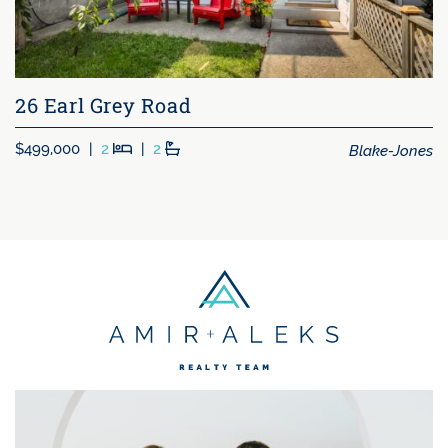
26 Earl Grey Road
Beds
Baths
Blake-Jones
$499,000
|
2
|
2