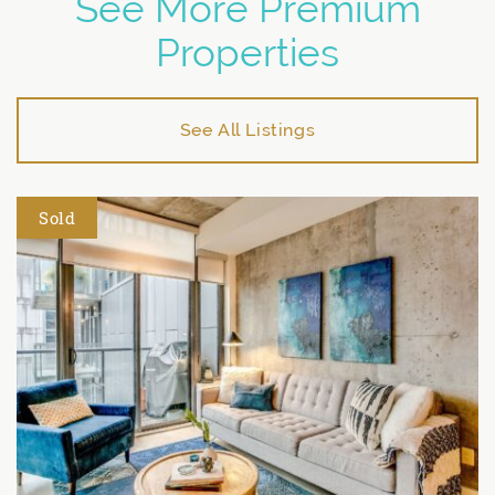
See More Premium
Properties
See All Listings
Sold