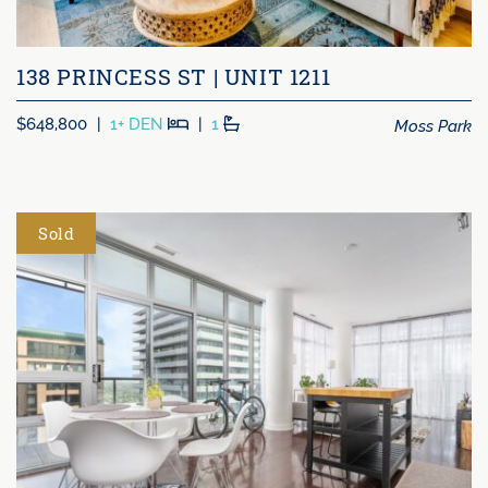
138 PRINCESS ST | UNIT 1211
Beds
Baths
Moss Park
$648,800
|
1+ DEN
|
1
Sold