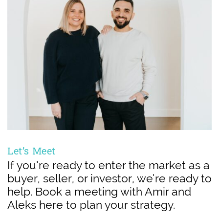
Let’s Meet
If you’re ready to enter the market as a
buyer, seller, or investor, we’re ready to
help. Book a meeting with Amir and
Aleks here to plan your strategy.