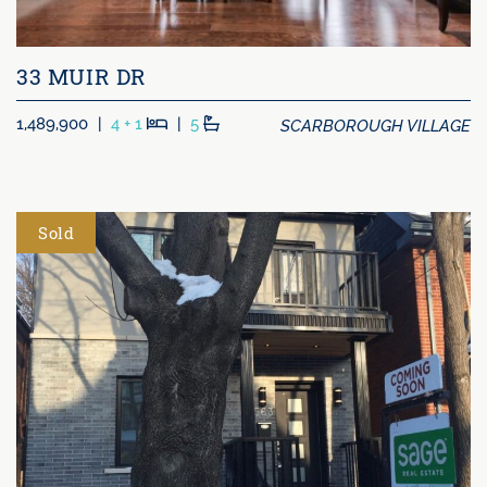
33 MUIR DR
Beds
Baths
SCARBOROUGH VILLAGE
1,489,900
|
4 + 1
|
5
Sold