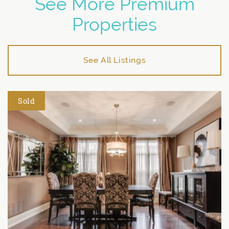
See More Premium
Properties
See All Listings
Sold