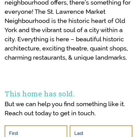
neighbourhood offers, there’s something for
everyone! The St. Lawrence Market
Neighbourhood is the historic heart of Old
York and the vibrant soul of a city within a
city. Everything is here – beautiful historic
architecture, exciting theatre, quaint shops,
charming restaurants, & unique landmarks.
This home has sold.
But we can help you find something like it.
Reach out today to get in touch.
First
Last