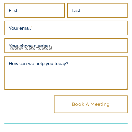
First
Last
Your email
*
Your phone number
How can we help you today?
Book A Meeting