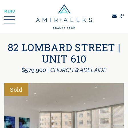
Skip to content
MENU
Amir + Aleks Real
82 LOMBARD STREET |
UNIT 610
$579,900
|
CHURCH & ADELAIDE
Sold