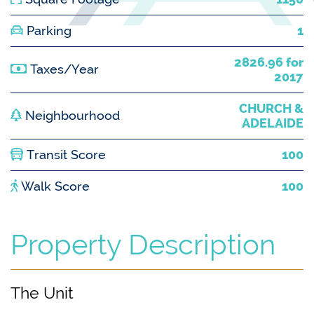
Parking
1
2826.96 for
Taxes/Year
2017
CHURCH &
Neighbourhood
ADELAIDE
Transit Score
100
Walk Score
100
Property Description
The Unit