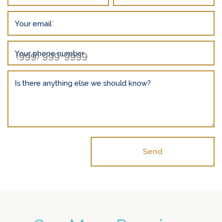
Your email
*
Your phone number
Is there anything else we should know?
Send