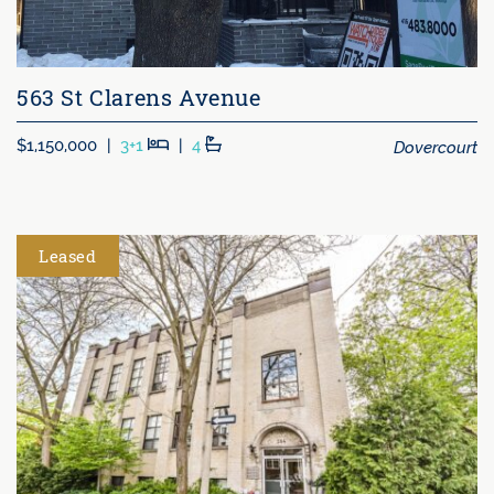
563 St Clarens Avenue
Beds
Baths
Dovercourt
$1,150,000
|
3+1
|
4
Leased