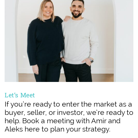
Let’s Meet
If you’re ready to enter the market as a
buyer, seller, or investor, we’re ready to
help. Book a meeting with Amir and
Aleks here to plan your strategy.