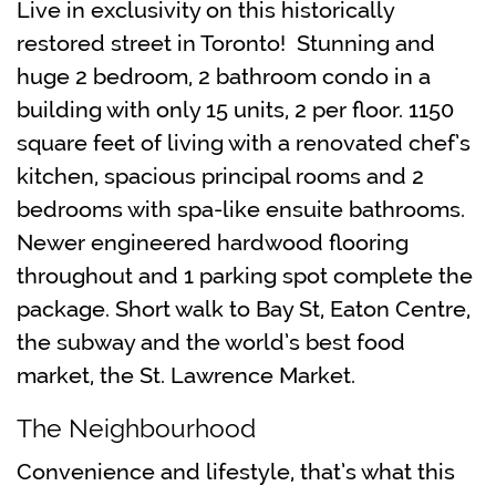
Live in exclusivity on this historically
restored street in Toronto! Stunning and
huge 2 bedroom, 2 bathroom condo in a
building with only 15 units, 2 per floor. 1150
square feet of living with a renovated chef’s
kitchen, spacious principal rooms and 2
bedrooms with spa-like ensuite bathrooms.
Newer engineered hardwood flooring
throughout and 1 parking spot complete the
package. Short walk to Bay St, Eaton Centre,
the subway and the world’s best food
market, the St. Lawrence Market.
The Neighbourhood
Convenience and lifestyle, that’s what this