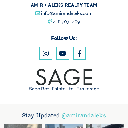
AMIR + ALEKS REALTY TEAM
info@amirandaleks.com
416.707.1209
Follow Us:
Sage Real Estate Ltd., Brokerage
Stay Updated
@amirandaleks