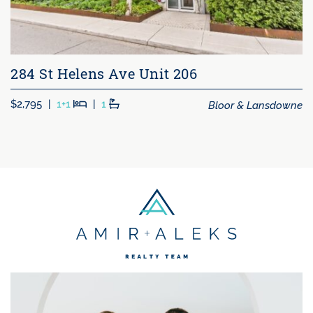
284 St Helens Ave Unit 206
Beds
Baths
Bloor & Lansdowne
$2,795
|
1+1
|
1