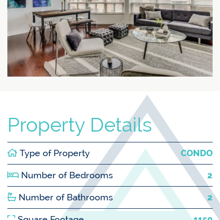
Property Details
Type of Property
CONDO
Number of Bedrooms
2
Number of Bathrooms
2
Square Footage
1150