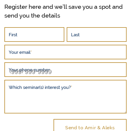
Register here and we’ll save you a spot and
send you the details
First
Last
Your email
*
Your phone number
Which seminar(s) interest you?
*
Send to Amir & Aleks