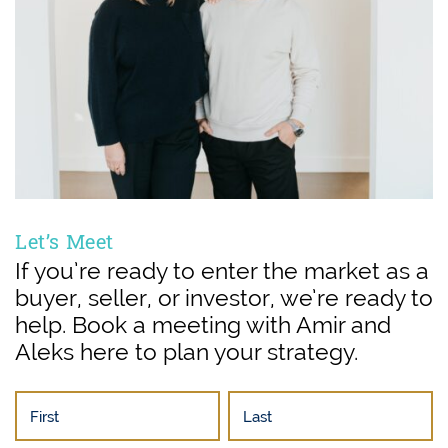
Let’s Meet
If you’re ready to enter the market as a
buyer, seller, or investor, we’re ready to
help. Book a meeting with Amir and
Aleks here to plan your strategy.
First
Last