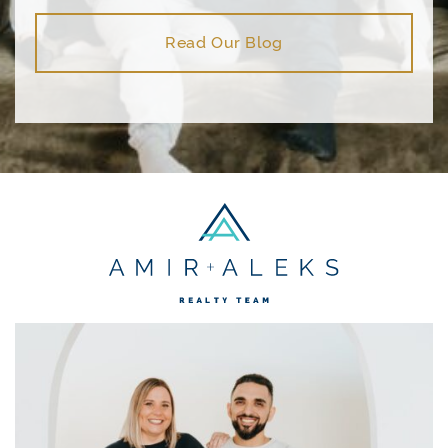
Read Our Blog