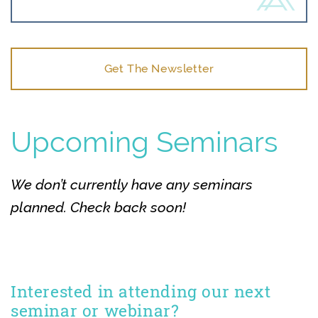
Get The Newsletter
Upcoming Seminars
We don’t currently have any seminars
planned. Check back soon!
Interested in attending our next
seminar or webinar?