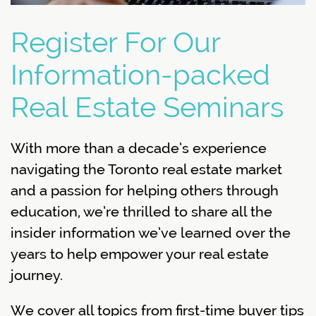
Register For Our
Information-packed
Real Estate Seminars
With more than a decade’s experience
navigating the Toronto real estate market
and a passion for helping others through
education, we’re thrilled to share all the
insider information we’ve learned over the
years to help empower your real estate
journey.
We cover all topics from first-time buyer tips