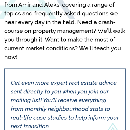
from Amir and Aleks, covering a range of
topics and frequently asked questions we
hear every day in the field. Need a crash-
course on property management? We’ll walk
you through it. Want to make the most of
current market conditions? We’ll teach you
how!
Get even more expert real estate advice
sent directly to you when you join our
mailing list! You’ll receive everything
from monthly neighbourhood stats to
real-life case studies to help inform your
next transition.