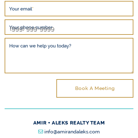
Your email
*
Your phone number
How can we help you today?
Book A Meeting
AMIR + ALEKS REALTY TEAM
info@amirandaleks.com