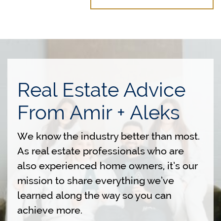
Real Estate Advice
From Amir + Aleks
We know the industry better than most.
As real estate professionals who are
also experienced home owners, it’s our
mission to share everything we’ve
learned along the way so you can
achieve more.