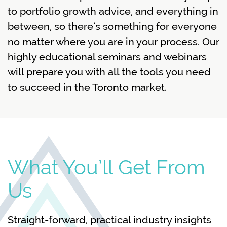
to portfolio growth advice, and everything in
between, so there’s something for everyone
no matter where you are in your process. Our
highly educational seminars and webinars
will prepare you with all the tools you need
to succeed in the Toronto market.
What You’ll Get From
Us
Straight-forward, practical industry insights