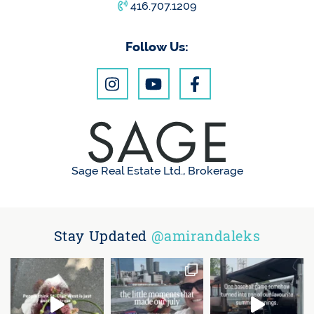
416.707.1209
Follow Us:
Sage Real Estate Ltd., Brokerage
Stay Updated
@amirandaleks