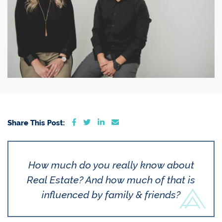
Share on Facebook
Share on Twitter
Share on LinkedIn
Share via email
Share This Post:
How much do you really know about
Real Estate? And how much of that is
influenced by family & friends?