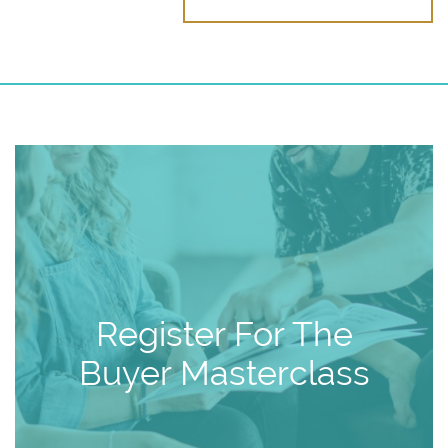
Register For The
Buyer Masterclass