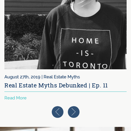
August 27th, 2019 |
Real Estate Myths
Real Estate Myths Debunked | Ep. 11
Read More
Previous Image
Next Image