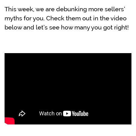
This week, we are debunking more sellers’
myths for you. Check them out in the video
below and let’s see how many you got right!