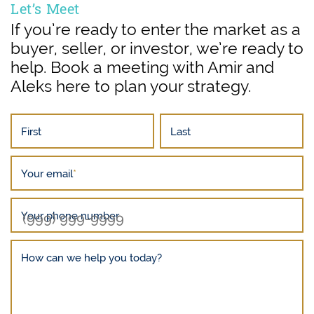
Let’s Meet
If you’re ready to enter the market as a
buyer, seller, or investor, we’re ready to
help. Book a meeting with Amir and
Aleks here to plan your strategy.
First
Last
Your email
*
Your phone number
How can we help you today?