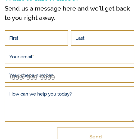
Send us a message here and we’ll get back
to you right away.
First
Last
Your email
*
Your phone number
How can we help you today?
Send