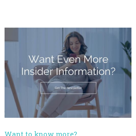
Want to know more?