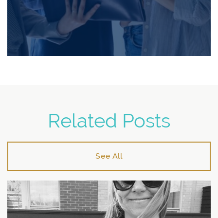
Related Posts
See All