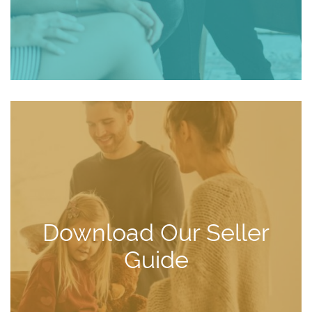
Download Our Seller
Guide