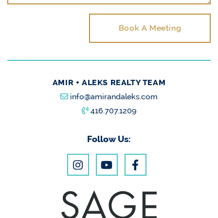
Book A Meeting
AMIR + ALEKS REALTY TEAM
info@amirandaleks.com
416.707.1209
Follow Us: