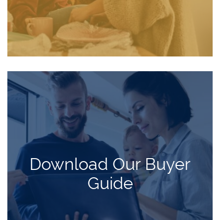
Download Our Buyer
Guide