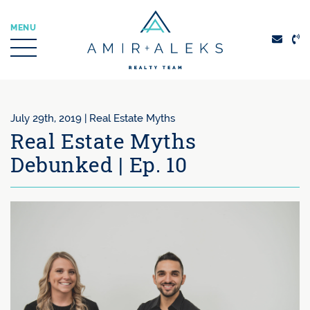
Skip to content
MENU
Amir + Aleks Real
July 29th, 2019 |
Real Estate Myths
Real Estate Myths
Debunked | Ep. 10