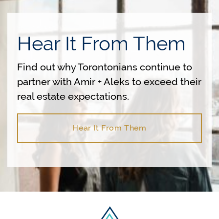
Hear It From Them
Find out why Torontonians continue to
partner with Amir + Aleks to exceed their
real estate expectations.
Hear It From Them