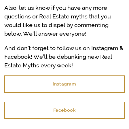
Also, let us know if you have any more
questions or Real Estate myths that you
would like us to dispel by commenting
below. We’ll answer everyone!
And don’t forget to follow us on Instagram &
Facebook! We’ll be debunking new Real
Estate Myths every week!
Instagram
Facebook