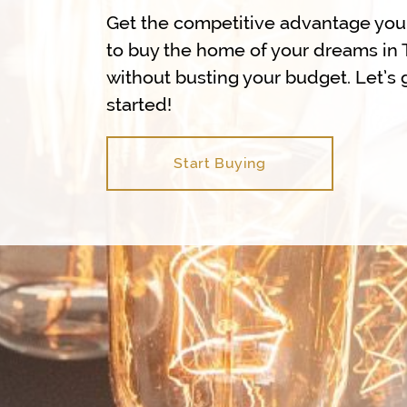
Get the competitive advantage yo
to buy the home of your dreams in 
without busting your budget. Let’s 
started!
Start Buying