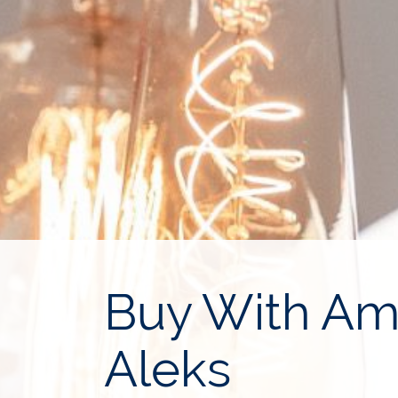
Buy With Ami
Aleks