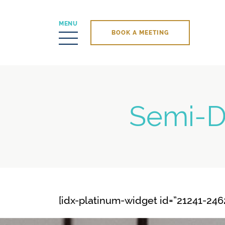
MENU
BOOK A MEETING
Skip to content
Semi-D
[idx-platinum-widget id=”21241-2462