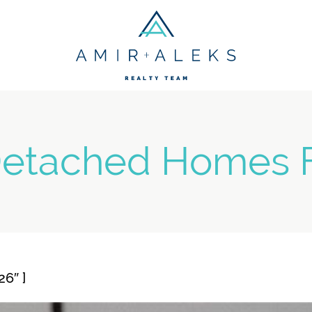
Amir + Aleks R
etached Homes F
6″ ]