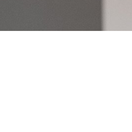
Let’s Meet
If you’re ready to enter the
buyer, seller, or investor, w
help. Book a meeting with 
here to plan your strategy.
First
Last
Your email
*