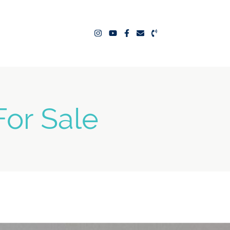
ealty Team
or Sale