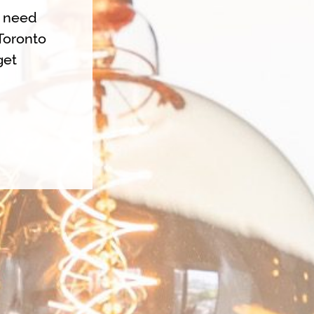
u need
Toronto
get