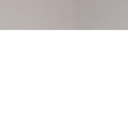
 market as a
e’re ready to
Amir and Aleks