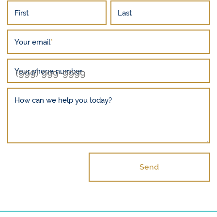
First
Last
Your email
*
Your phone number
How can we help you today?
Send