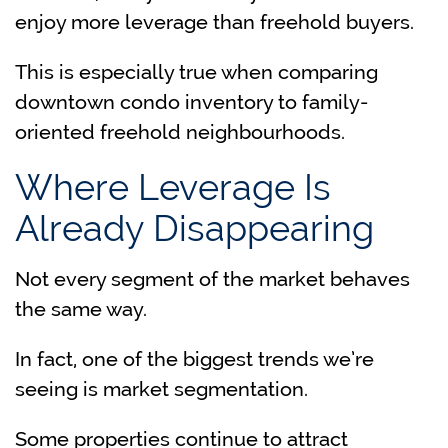
enjoy more leverage than freehold buyers.
This is especially true when comparing
downtown condo inventory to family-
oriented freehold neighbourhoods.
Where Leverage Is
Already Disappearing
Not every segment of the market behaves
the same way.
In fact, one of the biggest trends we’re
seeing is market segmentation.
Some properties continue to attract