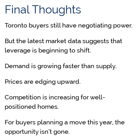
Final Thoughts
Toronto buyers still have negotiating power.
But the latest market data suggests that
leverage is beginning to shift.
Demand is growing faster than supply.
Prices are edging upward.
Competition is increasing for well-
positioned homes.
For buyers planning a move this year, the
opportunity isn’t gone.