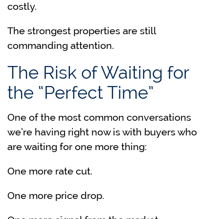
costly.
The strongest properties are still
commanding attention.
The Risk of Waiting for
the “Perfect Time”
One of the most common conversations
we’re having right now is with buyers who
are waiting for one more thing:
One more rate cut.
One more price drop.