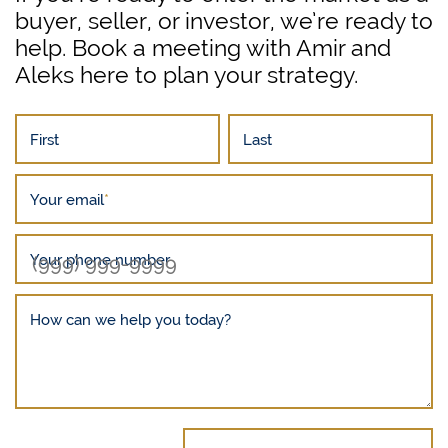
buyer, seller, or investor, we’re ready to
help. Book a meeting with Amir and
Aleks here to plan your strategy.
First
Last
Your email
*
Your phone number
How can we help you today?