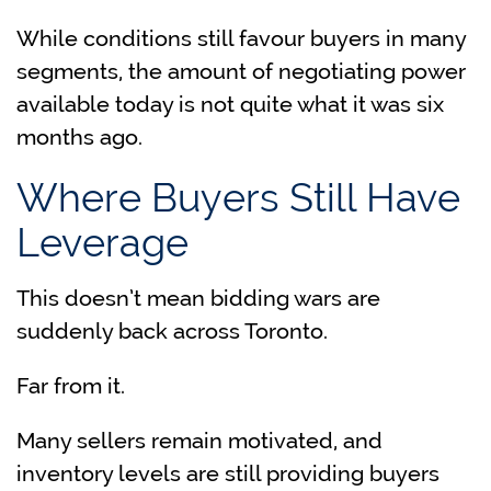
While conditions still favour buyers in many
segments, the amount of negotiating power
available today is not quite what it was six
months ago.
Where Buyers Still Have
Leverage
This doesn’t mean bidding wars are
suddenly back across Toronto.
Far from it.
Many sellers remain motivated, and
inventory levels are still providing buyers