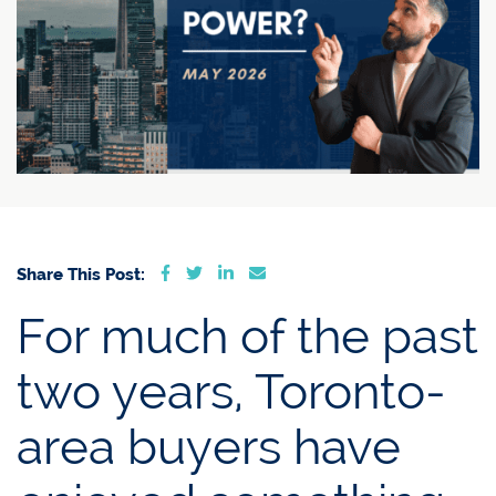
Share on Facebook
Share on Twitter
Share on LinkedIn
Share via email
Share This Post:
For much of the past
two years, Toronto-
area buyers have