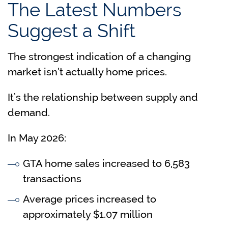
The Latest Numbers
Suggest a Shift
The strongest indication of a changing
market isn’t actually home prices.
It’s the relationship between supply and
demand.
In May 2026:
GTA home sales increased to 6,583
transactions
Average prices increased to
approximately $1.07 million