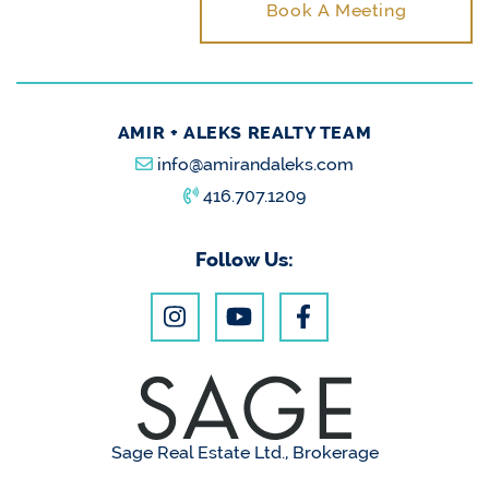
Book A Meeting
AMIR + ALEKS REALTY TEAM
info@amirandaleks.com
416.707.1209
Follow Us:
Sage Real Estate Ltd., Brokerage