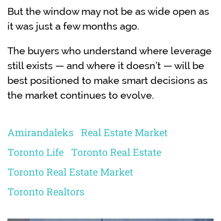
But the window may not be as wide open as
it was just a few months ago.
The buyers who understand where leverage
still exists — and where it doesn’t — will be
best positioned to make smart decisions as
the market continues to evolve.
Amirandaleks
Real Estate Market
Toronto Life
Toronto Real Estate
Toronto Real Estate Market
Toronto Realtors