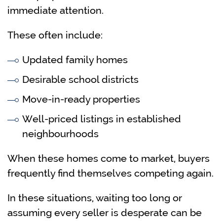
immediate attention.
These often include:
Updated family homes
Desirable school districts
Move-in-ready properties
Well-priced listings in established
neighbourhoods
When these homes come to market, buyers
frequently find themselves competing again.
In these situations, waiting too long or
assuming every seller is desperate can be