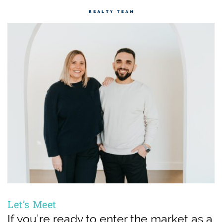
Let’s Meet
If you’re ready to enter the market as a