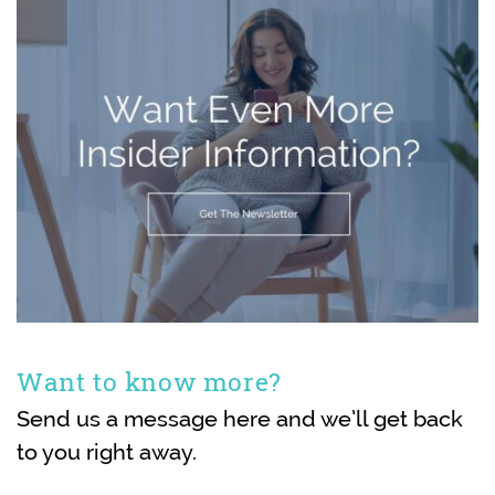
Want to know more?
Send us a message here and we’ll get back
to you right away.