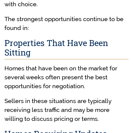
with choice.
The strongest opportunities continue to be
found in:
Properties That Have Been
Sitting
Homes that have been on the market for
several weeks often present the best
opportunities for negotiation.
Sellers in these situations are typically
receiving less traffic and may be more
willing to discuss pricing or terms.