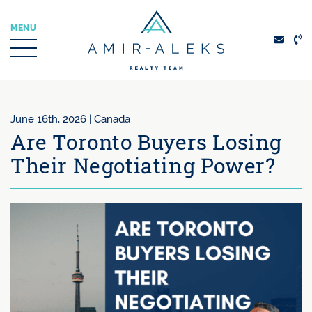
Skip to content
MENU
Amir + Aleks Real
June 16th, 2026 |
Canada
Are Toronto Buyers Losing
Their Negotiating Power?