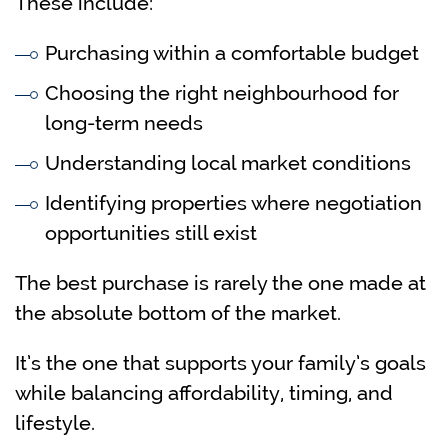
These include:
Purchasing within a comfortable budget
Choosing the right neighbourhood for
long-term needs
Understanding local market conditions
Identifying properties where negotiation
opportunities still exist
The best purchase is rarely the one made at
the absolute bottom of the market.
It’s the one that supports your family’s goals
while balancing affordability, timing, and
lifestyle.