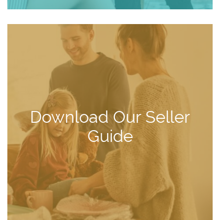
Download Our Seller
Guide