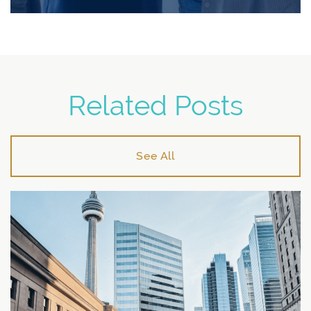
Related Posts
See All