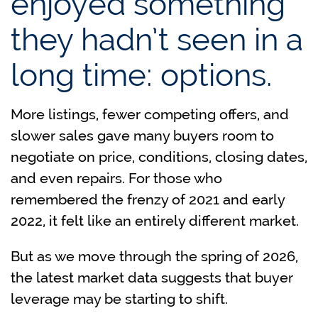
enjoyed something
they hadn’t seen in a
long time: options.
More listings, fewer competing offers, and
slower sales gave many buyers room to
negotiate on price, conditions, closing dates,
and even repairs. For those who
remembered the frenzy of 2021 and early
2022, it felt like an entirely different market.
But as we move through the spring of 2026,
the latest market data suggests that buyer
leverage may be starting to shift.