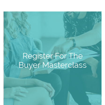
Register For The
Buyer Masterclass