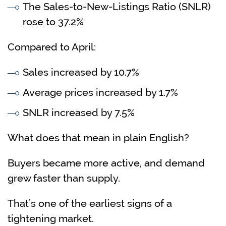
The Sales-to-New-Listings Ratio (SNLR)
rose to 37.2%
Compared to April:
Sales increased by 10.7%
Average prices increased by 1.7%
SNLR increased by 7.5%
What does that mean in plain English?
Buyers became more active, and demand
grew faster than supply.
That’s one of the earliest signs of a
tightening market.