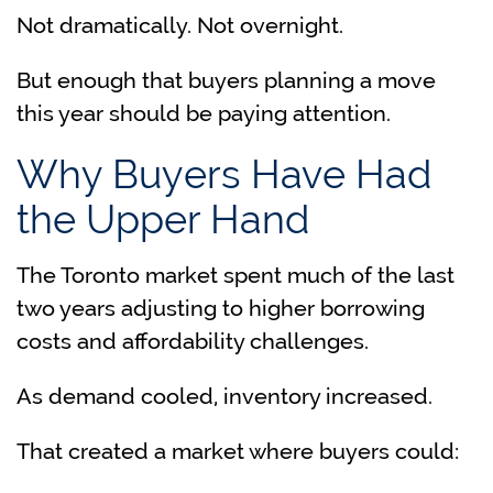
Not dramatically. Not overnight.
But enough that buyers planning a move
this year should be paying attention.
Why Buyers Have Had
the Upper Hand
The Toronto market spent much of the last
two years adjusting to higher borrowing
costs and affordability challenges.
As demand cooled, inventory increased.
That created a market where buyers could: