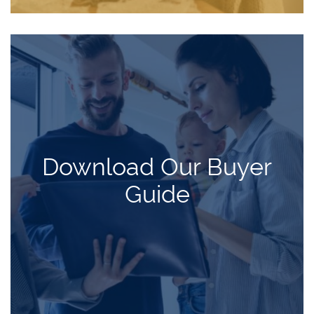
Download Our Buyer
Guide