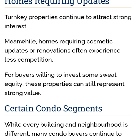
Homes Requiring Updates
Turnkey properties continue to attract strong
interest.
Meanwhile, homes requiring cosmetic
updates or renovations often experience
less competition.
For buyers willing to invest some sweat
equity, these properties can still represent
strong value.
Certain Condo Segments
While every building and neighbourhood is
different, many condo buyers continue to