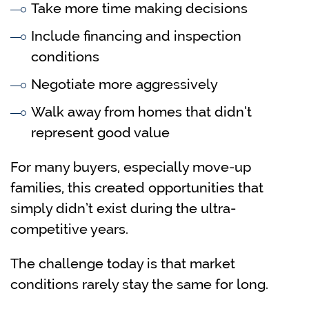
Take more time making decisions
Include financing and inspection
conditions
Negotiate more aggressively
Walk away from homes that didn’t
represent good value
For many buyers, especially move-up
families, this created opportunities that
simply didn’t exist during the ultra-
competitive years.
The challenge today is that market
conditions rarely stay the same for long.