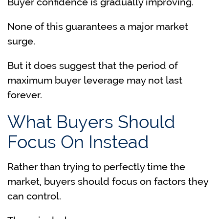
Buyer confidence is gradually improving.
None of this guarantees a major market
surge.
But it does suggest that the period of
maximum buyer leverage may not last
forever.
What Buyers Should
Focus On Instead
Rather than trying to perfectly time the
market, buyers should focus on factors they
can control.