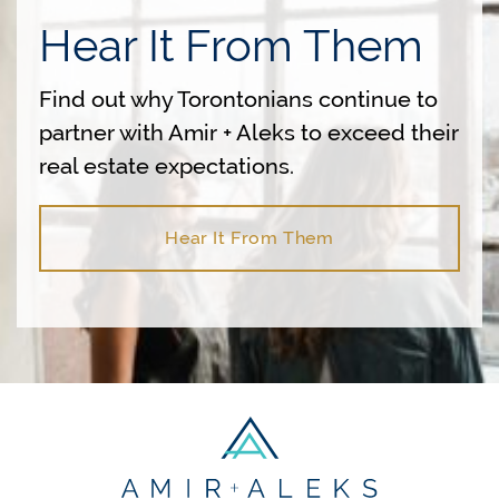
Hear It From Them
Find out why Torontonians continue to
partner with Amir + Aleks to exceed their
real estate expectations.
Hear It From Them