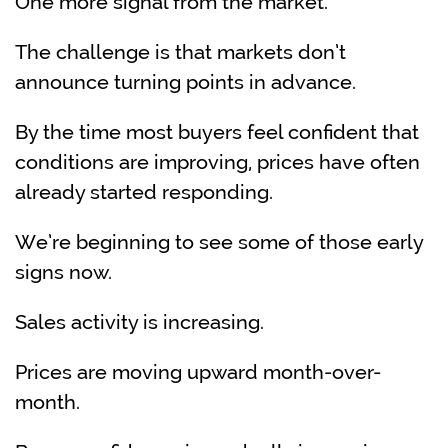
One more signal from the market.
The challenge is that markets don’t
announce turning points in advance.
By the time most buyers feel confident that
conditions are improving, prices have often
already started responding.
We’re beginning to see some of those early
signs now.
Sales activity is increasing.
Prices are moving upward month-over-
month.