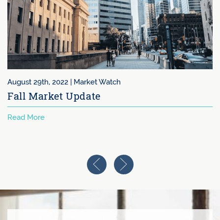
August 29th, 2022 |
Market Watch
Fall Market Update
Read More
Previous Image
Next Image