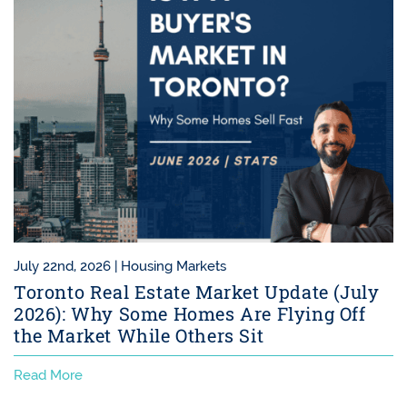
July 22nd, 2026 |
Housing Markets
Toronto Real Estate Market Update (July
2026): Why Some Homes Are Flying Off
the Market While Others Sit
Read More