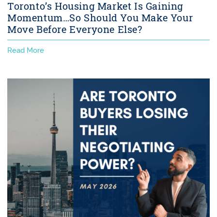
Toronto’s Housing Market Is Gaining
Momentum…So Should You Make Your
Move Before Everyone Else?
Read More