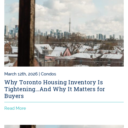
March 12th, 2026 |
Condos
Why Toronto Housing Inventory Is
Tightening…And Why It Matters for
Buyers
Read More