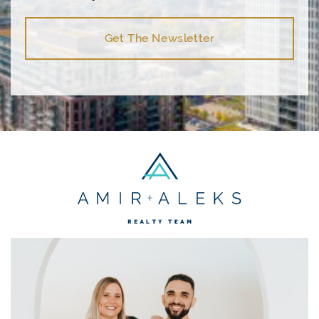
Get The Newsletter