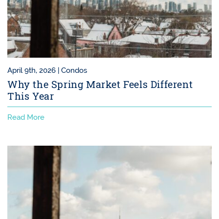
April 9th, 2026 |
Condos
Why the Spring Market Feels Different
This Year
Read More