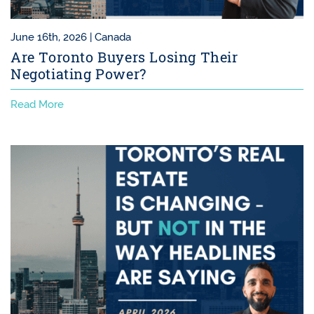
June 16th, 2026 |
Canada
Are Toronto Buyers Losing Their
Negotiating Power?
Read More