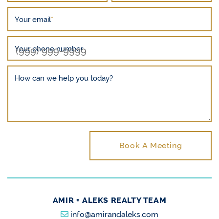
Your email
*
Your phone number
How can we help you today?
Book A Meeting
AMIR + ALEKS REALTY TEAM
info@amirandaleks.com