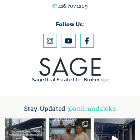
416.707.1209
Follow Us:
Sage Real Estate Ltd., Brokerage
Stay Updated
@amirandaleks