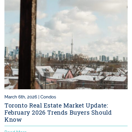
March 6th, 2026 |
Condos
Toronto Real Estate Market Update:
February 2026 Trends Buyers Should
Know