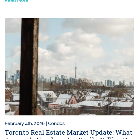
Read More
February 4th, 2026 |
Condos
Toronto Real Estate Market Update: What