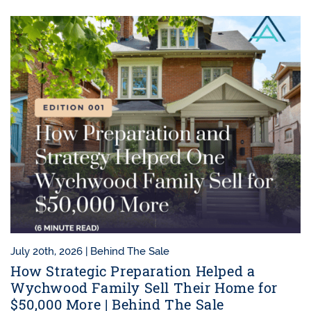
July 20th, 2026 |
Behind The Sale
How Strategic Preparation Helped a
Wychwood Family Sell Their Home for
$50,000 More | Behind The Sale