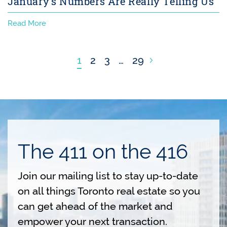
January’s Numbers Are Really Telling Us
Read More
Next Page
1
2
3
…
29
The 411 on the 416
Join our mailing list to stay up-to-date
on all things Toronto real estate so you
can get ahead of the market and
empower your next transaction.