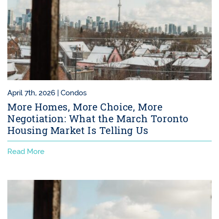
April 7th, 2026 |
Condos
More Homes, More Choice, More
Negotiation: What the March Toronto
Housing Market Is Telling Us
Read More