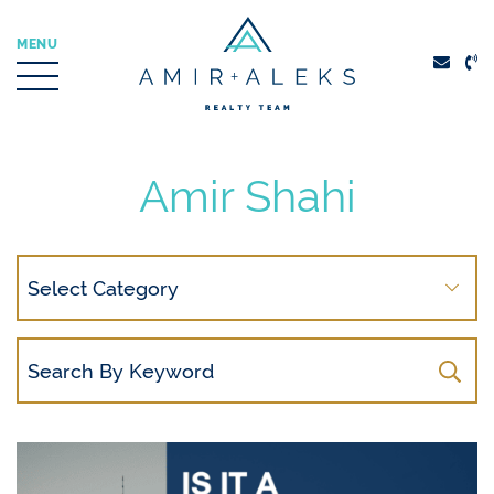
Skip to content
MENU
Amir + Aleks Real
Amir Shahi
Search
By
Category