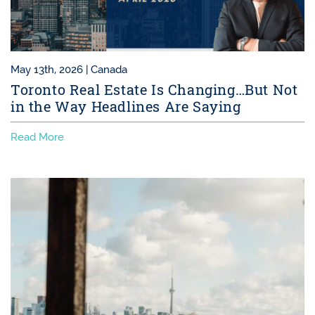
May 13th, 2026 |
Canada
Toronto Real Estate Is Changing…But Not
in the Way Headlines Are Saying
Read More