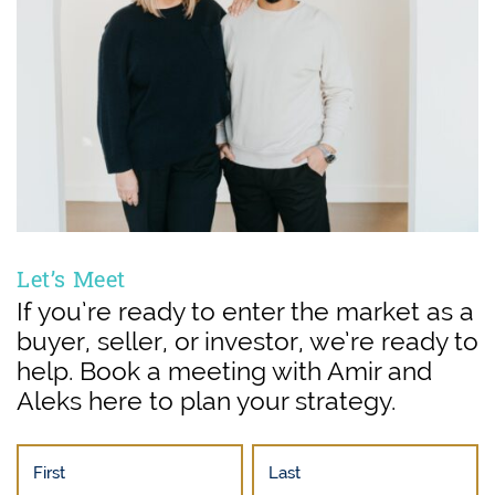
Let’s Meet
If you’re ready to enter the market as a
buyer, seller, or investor, we’re ready to
help. Book a meeting with Amir and
Aleks here to plan your strategy.
First
Last