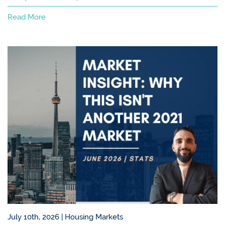
Read More
July 10th, 2026 |
Housing Markets