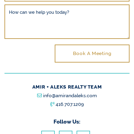
How can we help you today?
Book A Meeting
AMIR + ALEKS REALTY TEAM
info@amirandaleks.com
416.707.1209
Follow Us: