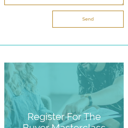
Send
Register For The
Buyer Masterclass