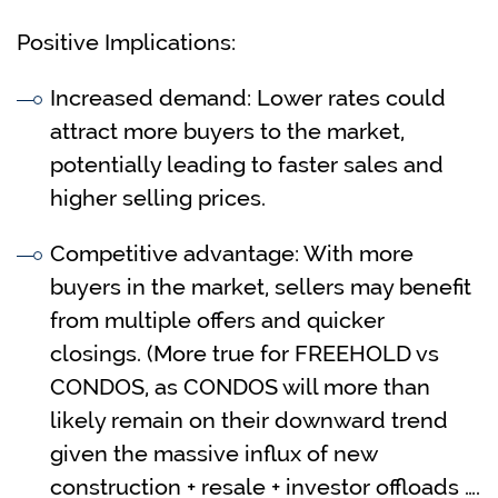
Positive Implications:
Increased demand: Lower rates could
attract more buyers to the market,
potentially leading to faster sales and
higher selling prices.
Competitive advantage: With more
buyers in the market, sellers may benefit
from multiple offers and quicker
closings. (More true for FREEHOLD vs
CONDOS, as CONDOS will more than
likely remain on their downward trend
given the massive influx of new
construction + resale + investor offloads ….