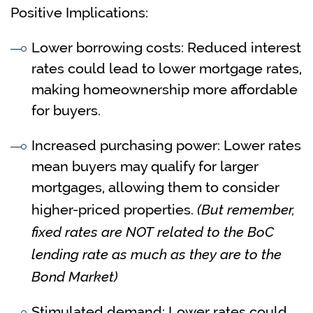
Positive Implications:
Lower borrowing costs: Reduced interest
rates could lead to lower mortgage rates,
making homeownership more affordable
for buyers.
Increased purchasing power: Lower rates
mean buyers may qualify for larger
mortgages, allowing them to consider
(But remember,
higher-priced properties.
fixed rates are NOT related to the BoC
lending rate as much as they are to the
Bond Market)
Stimulated demand: Lower rates could