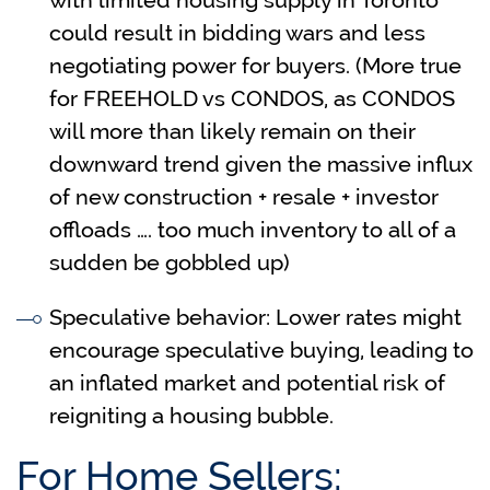
with limited housing supply in Toronto
could result in bidding wars and less
negotiating power for buyers. (More true
for FREEHOLD vs CONDOS, as CONDOS
will more than likely remain on their
downward trend given the massive influx
of new construction + resale + investor
offloads …. too much inventory to all of a
sudden be gobbled up)
Speculative behavior: Lower rates might
encourage speculative buying, leading to
an inflated market and potential risk of
reigniting a housing bubble.
For Home Sellers: