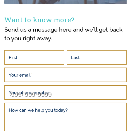
Want to know more?
Send us a message here and we’ll get back
to you right away.
First
Last
Your email
*
Your phone number
How can we help you today?