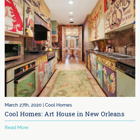
ch 27th, 2020 |
Cool Homes
Sep
ol Homes: Art House in New Orleans
Ir
Wh
d More
Rea