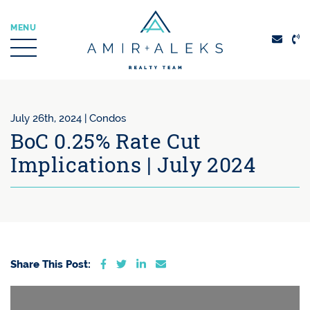
Skip to content
MENU
Amir + Aleks Real
July 26th, 2024 |
Condos
BoC 0.25% Rate Cut
Implications | July 2024
Share on Facebook
Share on Twitter
Share on LinkedIn
Share via email
Share This Post: