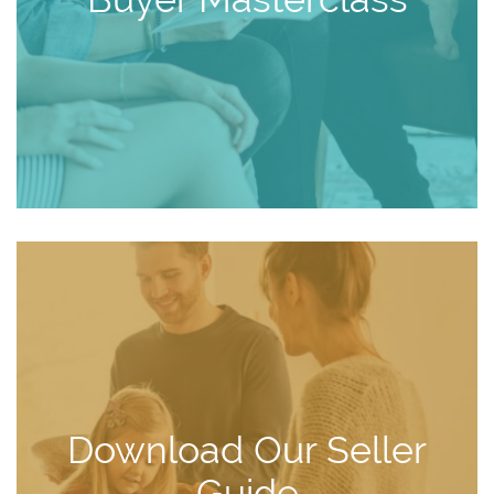
Download Our Seller
Guide