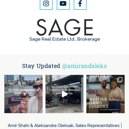
Sage Real Estate Ltd., Brokerage
Stay Updated
@amirandaleks
Amir Shahi & Aleksandra Oleksak, Sales Representatives