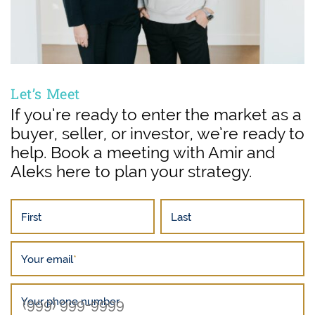
Let’s Meet
If you’re ready to enter the market as a
buyer, seller, or investor, we’re ready to
help. Book a meeting with Amir and
Aleks here to plan your strategy.
First
Last
Your email
*
Your phone number