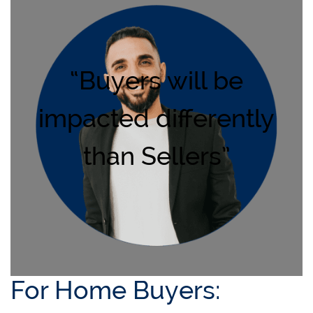
“Buyers will be
impacted differently
than Sellers”
For Home Buyers: