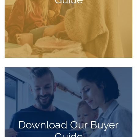
Download Our Buyer
Guide