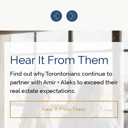
Previous Image
Next Image
Hear It From Them
Find out why Torontonians continue to
partner with Amir + Aleks to exceed their
real estate expectations.
Hear It From Them