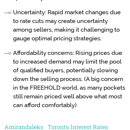
Uncertainty: Rapid market changes due
to rate cuts may create uncertainty
among sellers, making it challenging to
gauge optimal pricing strategies.
Affordability concerns: Rising prices due
to increased demand may limit the pool
of qualified buyers, potentially slowing
down the selling process. (A big concern
in the FREEHOLD world, as many pockets
still remain priced well above what most
can afford comfortably)
Amirandaleks
Toronto Interest Rates