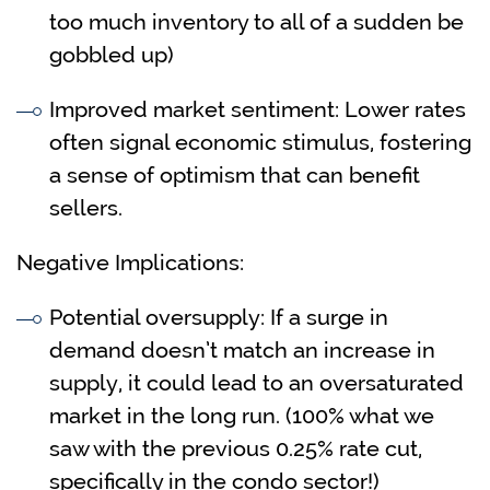
too much inventory to all of a sudden be
gobbled up)
Improved market sentiment: Lower rates
often signal economic stimulus, fostering
a sense of optimism that can benefit
sellers.
Negative Implications:
Potential oversupply: If a surge in
demand doesn’t match an increase in
supply, it could lead to an oversaturated
market in the long run. (100% what we
saw with the previous 0.25% rate cut,
specifically in the condo sector!)