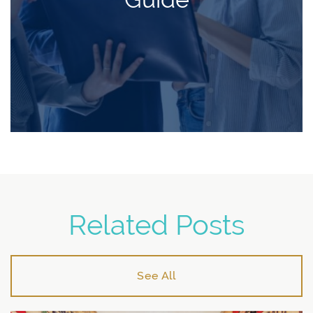
Related Posts
See All