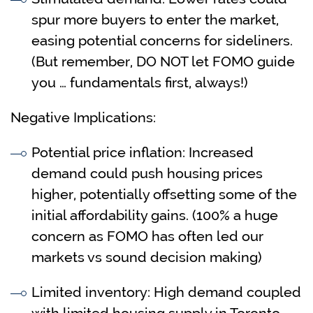
spur more buyers to enter the market,
easing potential concerns for sideliners.
(But remember, DO NOT let FOMO guide
you … fundamentals first, always!)
Negative Implications:
Potential price inflation: Increased
demand could push housing prices
higher, potentially offsetting some of the
initial affordability gains. (100% a huge
concern as FOMO has often led our
markets vs sound decision making)
Limited inventory: High demand coupled