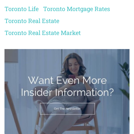
Toronto Life
Toronto Mortgage Rates
Toronto Real Estate
Toronto Real Estate Market