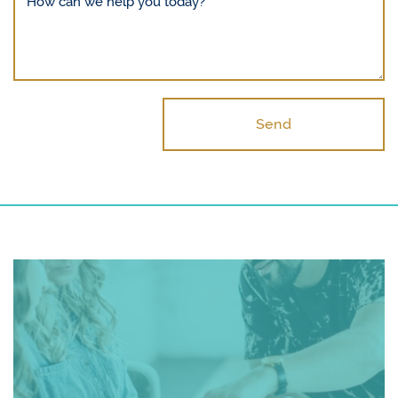
How can we help you today?
Send