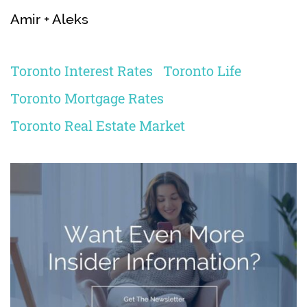
Amir + Aleks
Toronto Interest Rates
Toronto Life
Toronto Mortgage Rates
Toronto Real Estate Market