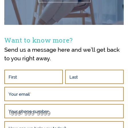
Want to know more?
Send us a message here and we’ll get back
to you right away.
First
Last
Your email
*
Your phone number