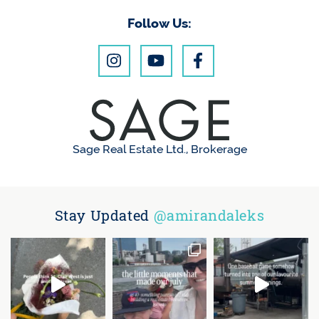
Follow Us:
Sage Real Estate Ltd., Brokerage
Stay Updated
@amirandaleks