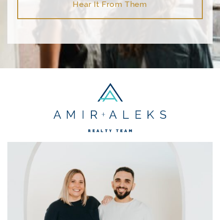
Hear It From Them