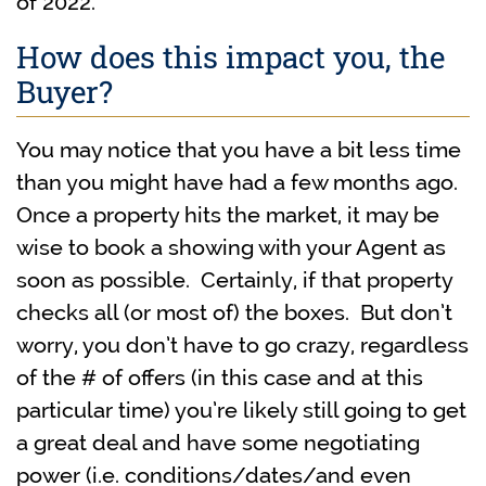
of 2022.
How does this impact you, the
Buyer?
You may notice that you have a bit less time
than you might have had a few months ago.
Once a property hits the market, it may be
wise to book a showing with your Agent as
soon as possible. Certainly, if that property
checks all (or most of) the boxes. But don’t
worry, you don’t have to go crazy, regardless
of the # of offers (in this case and at this
particular time) you’re likely still going to get
a great deal and have some negotiating
power (i.e. conditions/dates/and even