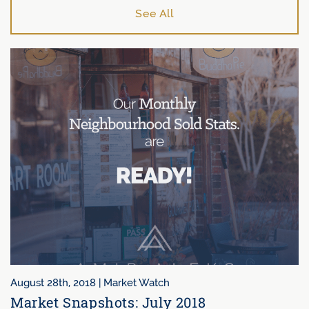
See All
August 28th, 2018 |
Market Watch
Market Snapshots: July 2018