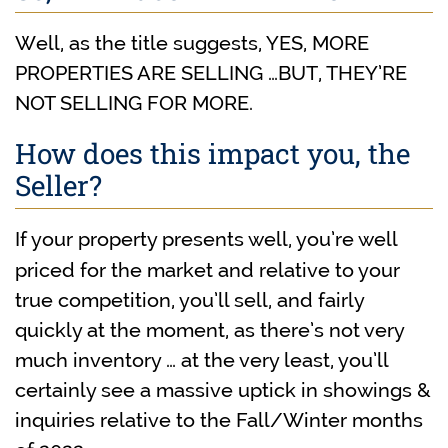
Well, as the title suggests, YES, MORE
PROPERTIES ARE SELLING …BUT, THEY’RE
NOT SELLING FOR MORE.
How does this impact you, the
Seller?
If your property presents well, you’re well
priced for the market and relative to your
true competition, you’ll sell, and fairly
quickly at the moment, as there’s not very
much inventory … at the very least, you’ll
certainly see a massive uptick in showings &
inquiries relative to the Fall/Winter months