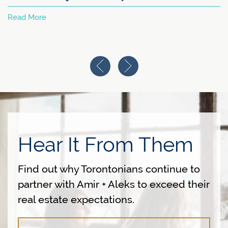
Read More
Previous Image
Next Image
Hear It From Them
Find out why Torontonians continue to
partner with Amir + Aleks to exceed their
real estate expectations.