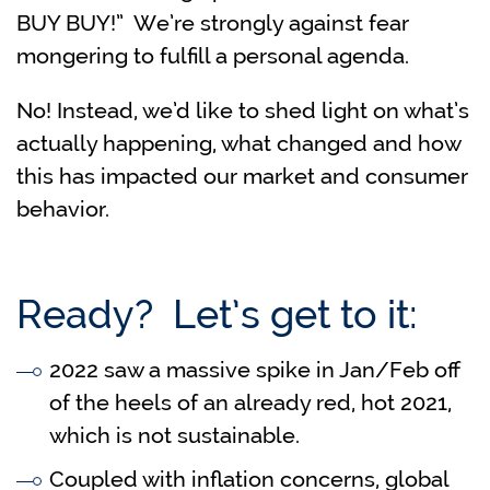
BUY BUY!” We’re strongly against fear
mongering to fulfill a personal agenda.
No! Instead, we’d like to shed light on what’s
actually happening, what changed and how
this has impacted our market and consumer
behavior.
Ready? Let’s get to it:
2022 saw a massive spike in Jan/Feb off
of the heels of an already red, hot 2021,
which is not sustainable.
Coupled with inflation concerns, global