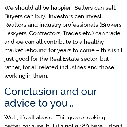
We should all be happier. Sellers can sell.
Buyers can buy. Investors can invest.
Realtors and industry professionals (Brokers,
Lawyers, Contractors, Trades etc.) can trade
and we can all contribute to a healthy
market rebound for years to come – this isn’t
just good for the Real Estate sector, but
rather, for all related industries and those
working in them.
Conclusion and our
advice to you…
Well, it’s all above. Things are looking
better, for sure, but it’s not a 180 here – don’t