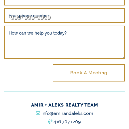
Your phone number
How can we help you today?
Book A Meeting
AMIR + ALEKS REALTY TEAM
info@amirandaleks.com
416.707.1209