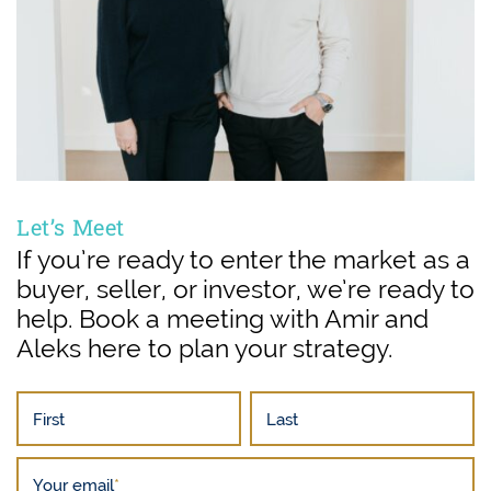
Let’s Meet
If you’re ready to enter the market as a
buyer, seller, or investor, we’re ready to
help. Book a meeting with Amir and
Aleks here to plan your strategy.
First
Last
Your email
*