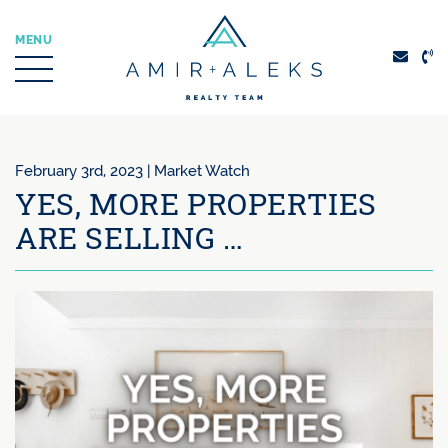
Skip to content
MENU
Amir + Aleks Real
February 3rd, 2023 |
Market Watch
YES, MORE PROPERTIES
ARE SELLING …