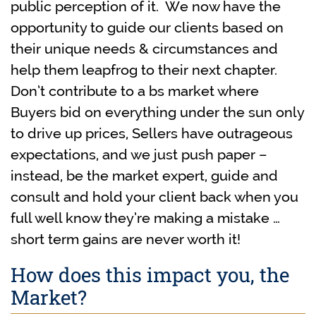
public perception of it. We now have the
opportunity to guide our clients based on
their unique needs & circumstances and
help them leapfrog to their next chapter.
Don’t contribute to a bs market where
Buyers bid on everything under the sun only
to drive up prices, Sellers have outrageous
expectations, and we just push paper –
instead, be the market expert, guide and
consult and hold your client back when you
full well know they’re making a mistake …
short term gains are never worth it!
How does this impact you, the
Market?