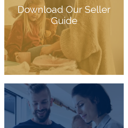
Download Our Seller
Guide