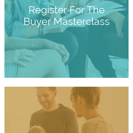
Register For The
Buyer Masterclass