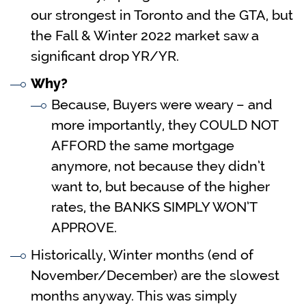
our strongest in Toronto and the GTA, but
the Fall & Winter 2022 market saw a
significant drop YR/YR.
Why?
Because, Buyers were weary – and
more importantly, they COULD NOT
AFFORD the same mortgage
anymore, not because they didn’t
want to, but because of the higher
rates, the BANKS SIMPLY WON’T
APPROVE.
Historically, Winter months (end of
November/December) are the slowest
months anyway. This was simply