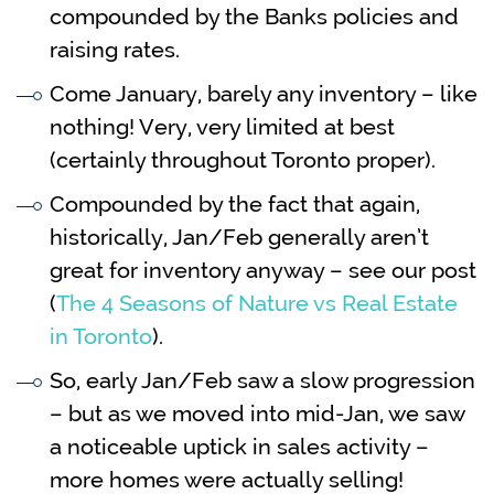
compounded by the Banks policies and
raising rates.
Come January, barely any inventory – like
nothing! Very, very limited at best
(certainly throughout Toronto proper).
Compounded by the fact that again,
historically, Jan/Feb generally aren’t
great for inventory anyway – see our post
(
The 4 Seasons of Nature vs Real Estate
in Toronto
).
So, early Jan/Feb saw a slow progression
– but as we moved into mid-Jan, we saw
a noticeable uptick in sales activity –
more homes were actually selling!