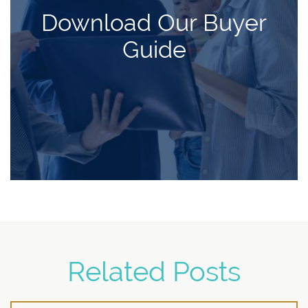
Download Our Buyer
Guide
Related Posts