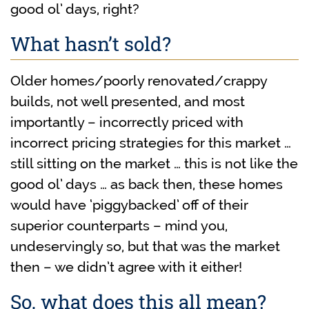
good ol’ days, right?
What hasn’t sold?
Older homes/poorly renovated/crappy
builds, not well presented, and most
importantly – incorrectly priced with
incorrect pricing strategies for this market …
still sitting on the market … this is not like the
good ol’ days … as back then, these homes
would have ‘piggybacked’ off of their
superior counterparts – mind you,
undeservingly so, but that was the market
then – we didn’t agree with it either!
So, what does this all mean?