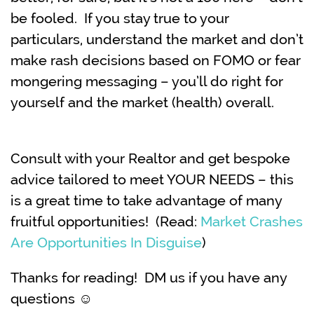
be fooled. If you stay true to your
particulars, understand the market and don’t
make rash decisions based on FOMO or fear
mongering messaging – you’ll do right for
yourself and the market (health) overall.
Consult with your Realtor and get bespoke
advice tailored to meet YOUR NEEDS – this
is a great time to take advantage of many
fruitful opportunities! (Read:
Market Crashes
Are Opportunities In Disguise
)
Thanks for reading! DM us if you have any
questions ☺