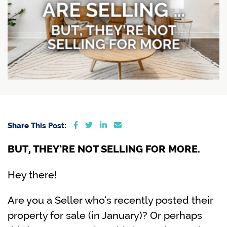
Share on Facebook
Share on Twitter
Share on LinkedIn
Share via email
Share This Post:
BUT, THEY’RE NOT SELLING FOR MORE.
Hey there!
Are you a Seller who’s recently posted their
property for sale (in January)? Or perhaps