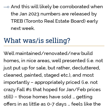
And this will likely be corroborated when
the Jan 2023 numbers are released by
TREB (Toronto Real Estate Board) early
next week.
What was/is selling?
Well maintained/renovated/new build
homes, in nice areas, well presented (i.e. not
just put up for sale, but rather, decluttered,
cleaned, painted, staged etc.), and most
importantly – appropriately priced (i.e. not
crazy Fall #s that hoped for Jan/Feb prices
still) – those homes have sold … getting
offers in as little as 0-7 days … feels like the