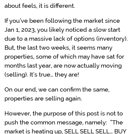
about feels, it is different.
If you’ve been following the market since
Jan 1, 2023, you likely noticed a slow start
due to a massive lack of options (inventory).
But, the last two weeks, it seems many
properties, some of which may have sat for
months last year, are now actually moving
(selling). It’s true… they are!
On our end, we can confirm the same,
properties are selling again.
However, the purpose of this post is not to
push the common message, namely: “The
market is heating up, SELL SELL SELL… BUY