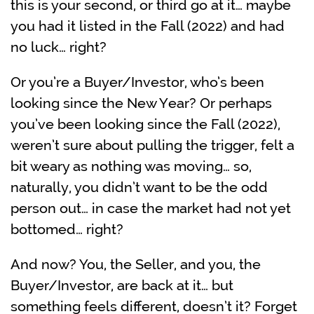
this is your second, or third go at it… maybe
you had it listed in the Fall (2022) and had
no luck… right?
Or you’re a Buyer/Investor, who’s been
looking since the New Year? Or perhaps
you’ve been looking since the Fall (2022),
weren’t sure about pulling the trigger, felt a
bit weary as nothing was moving… so,
naturally, you didn’t want to be the odd
person out… in case the market had not yet
bottomed… right?
And now? You, the Seller, and you, the
Buyer/Investor, are back at it… but
something feels different, doesn’t it? Forget