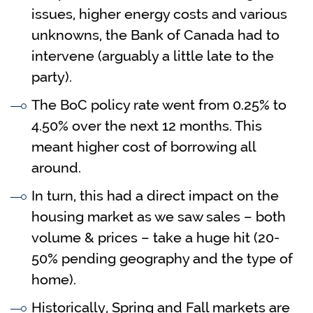
issues, higher energy costs and various
unknowns, the Bank of Canada had to
intervene (arguably a little late to the
party).
The BoC policy rate went from 0.25% to
4.50% over the next 12 months. This
meant higher cost of borrowing all
around.
In turn, this had a direct impact on the
housing market as we saw sales – both
volume & prices – take a huge hit (20-
50% pending geography and the type of
home).
Historically, Spring and Fall markets are