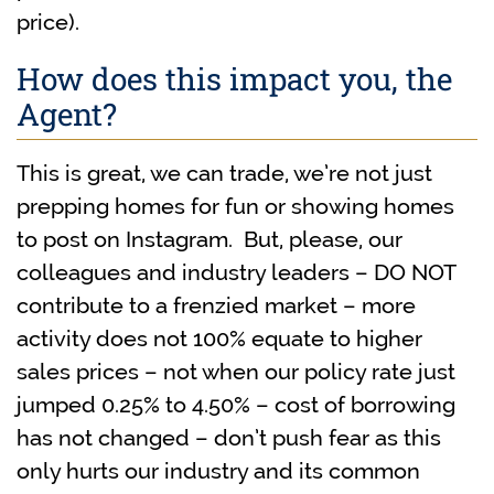
price).
How does this impact you, the
Agent?
This is great, we can trade, we’re not just
prepping homes for fun or showing homes
to post on Instagram. But, please, our
colleagues and industry leaders – DO NOT
contribute to a frenzied market – more
activity does not 100% equate to higher
sales prices – not when our policy rate just
jumped 0.25% to 4.50% – cost of borrowing
has not changed – don’t push fear as this
only hurts our industry and its common