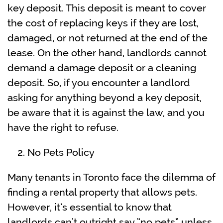
key deposit. This deposit is meant to cover
the cost of replacing keys if they are lost,
damaged, or not returned at the end of the
lease. On the other hand, landlords cannot
demand a damage deposit or a cleaning
deposit. So, if you encounter a landlord
asking for anything beyond a key deposit,
be aware that it is against the law, and you
have the right to refuse.
No Pets Policy
Many tenants in Toronto face the dilemma of
finding a rental property that allows pets.
However, it’s essential to know that
landlords can’t outright say “no pets” unless