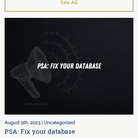
See All
August 9th, 2023 |
Uncategorized
PSA: Fix your database