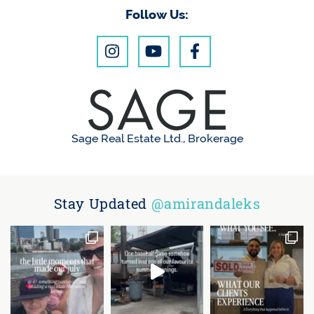
Follow Us:
Sage Real Estate Ltd., Brokerage
Stay Updated
@amirandaleks