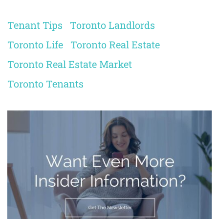
Tenant Tips
Toronto Landlords
Toronto Life
Toronto Real Estate
Toronto Real Estate Market
Toronto Tenants