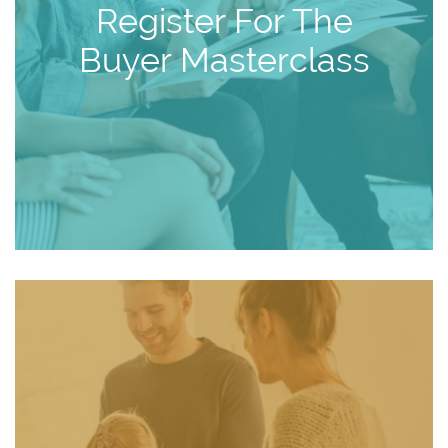
Register For The
Buyer Masterclass