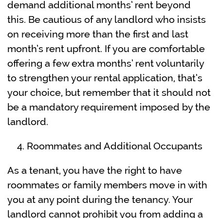
demand additional months’ rent beyond
this. Be cautious of any landlord who insists
on receiving more than the first and last
month’s rent upfront. If you are comfortable
offering a few extra months’ rent voluntarily
to strengthen your rental application, that’s
your choice, but remember that it should not
be a mandatory requirement imposed by the
landlord.
Roommates and Additional Occupants
As a tenant, you have the right to have
roommates or family members move in with
you at any point during the tenancy. Your
landlord cannot prohibit you from adding a