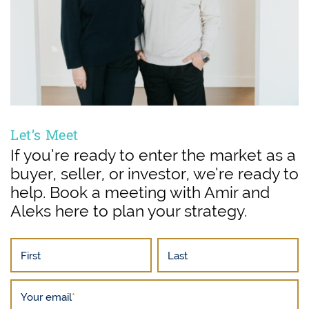
Let’s Meet
If you’re ready to enter the market as a
buyer, seller, or investor, we’re ready to
help. Book a meeting with Amir and
Aleks here to plan your strategy.
First
Last
Your email
*