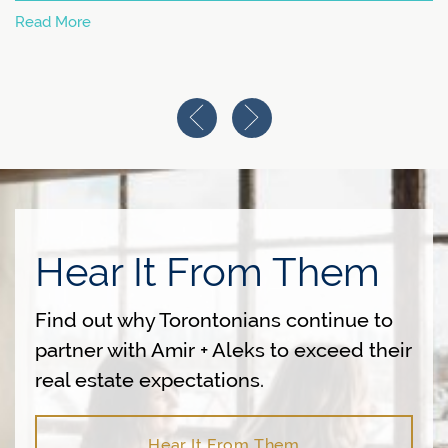
Read More
Previous Image
Next Image
Hear It From Them
Find out why Torontonians continue to
partner with Amir + Aleks to exceed their
real estate expectations.
Hear It From Them