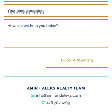
Your phone number
How can we help you today?
Book A Meeting
AMIR + ALEKS REALTY TEAM
info@amirandaleks.com
416.707.1209