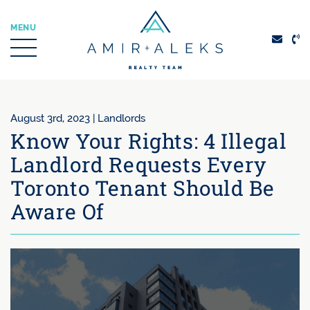
Skip to content
MENU
Amir + Aleks Real
August 3rd, 2023 |
Landlords
Know Your Rights: 4 Illegal
Landlord Requests Every
Toronto Tenant Should Be
Aware Of