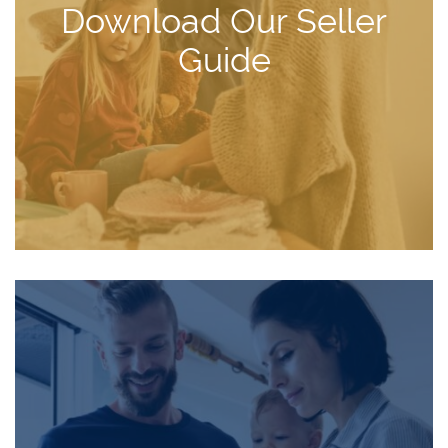
Download Our Seller
Guide