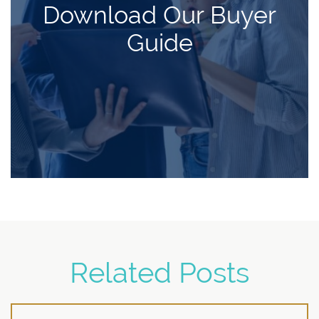
Download Our Buyer
Guide
Related Posts