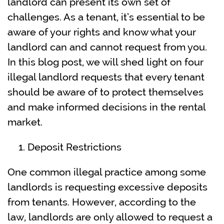
landlord can present its own set of
challenges. As a tenant, it’s essential to be
aware of your rights and know what your
landlord can and cannot request from you.
In this blog post, we will shed light on four
illegal landlord requests that every tenant
should be aware of to protect themselves
and make informed decisions in the rental
market.
Deposit Restrictions
One common illegal practice among some
landlords is requesting excessive deposits
from tenants. However, according to the
law, landlords are only allowed to request a