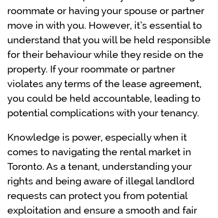
roommate or having your spouse or partner
move in with you. However, it’s essential to
understand that you will be held responsible
for their behaviour while they reside on the
property. If your roommate or partner
violates any terms of the lease agreement,
you could be held accountable, leading to
potential complications with your tenancy.
Knowledge is power, especially when it
comes to navigating the rental market in
Toronto. As a tenant, understanding your
rights and being aware of illegal landlord
requests can protect you from potential
exploitation and ensure a smooth and fair