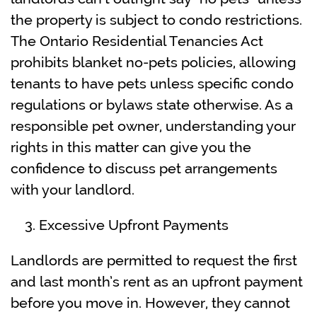
the property is subject to condo restrictions.
The Ontario Residential Tenancies Act
prohibits blanket no-pets policies, allowing
tenants to have pets unless specific condo
regulations or bylaws state otherwise. As a
responsible pet owner, understanding your
rights in this matter can give you the
confidence to discuss pet arrangements
with your landlord.
Excessive Upfront Payments
Landlords are permitted to request the first
and last month’s rent as an upfront payment
before you move in. However, they cannot