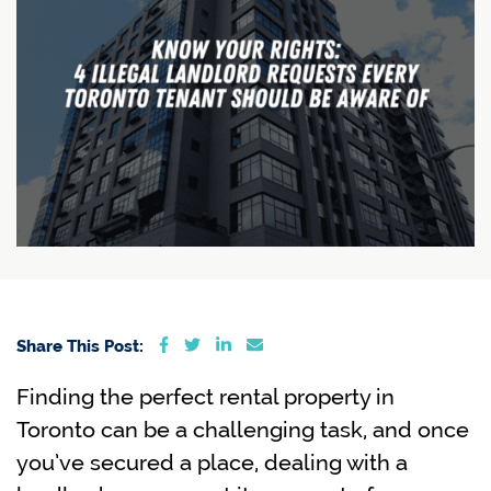
Share on Facebook
Share on Twitter
Share on LinkedIn
Share via email
Share This Post:
Finding the perfect rental property in
Toronto can be a challenging task, and once
you’ve secured a place, dealing with a