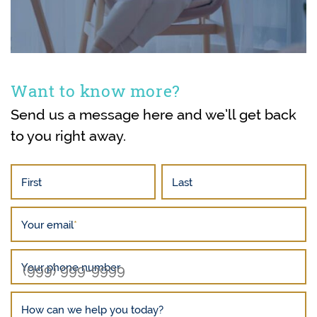
Want to know more?
Send us a message here and we’ll get back
to you right away.
First
Last
Your email
*
Your phone number
How can we help you today?