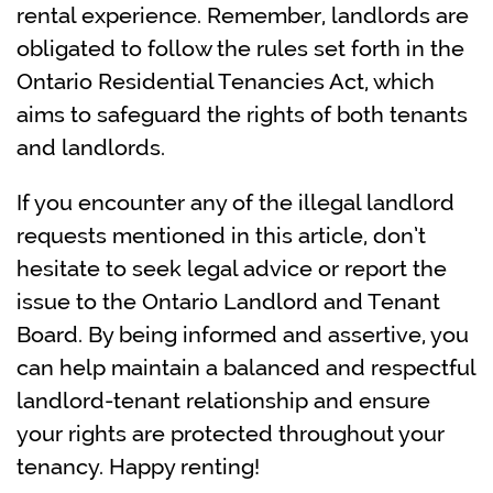
rental experience. Remember, landlords are
obligated to follow the rules set forth in the
Ontario Residential Tenancies Act, which
aims to safeguard the rights of both tenants
and landlords.
If you encounter any of the illegal landlord
requests mentioned in this article, don’t
hesitate to seek legal advice or report the
issue to the Ontario Landlord and Tenant
Board. By being informed and assertive, you
can help maintain a balanced and respectful
landlord-tenant relationship and ensure
your rights are protected throughout your
tenancy. Happy renting!