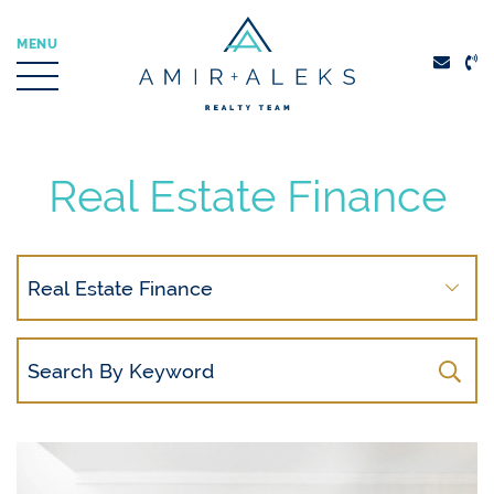
Skip to content
MENU
Amir + Aleks Real
Real Estate Finance
Search
By
Category