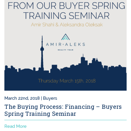
March 22nd, 2018 |
Buyers
The Buying Process: Financing – Buyers
Spring Training Seminar
Read More