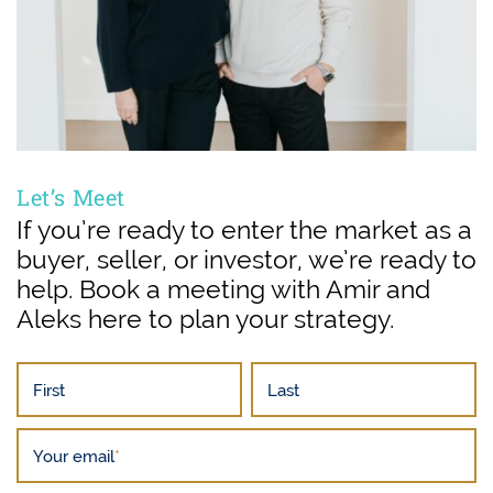
Let’s Meet
If you’re ready to enter the market as a
buyer, seller, or investor, we’re ready to
help. Book a meeting with Amir and
Aleks here to plan your strategy.
First
Last
Your email
*