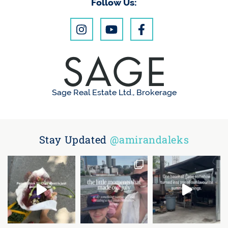
Follow Us:
Sage Real Estate Ltd., Brokerage
Stay Updated
@amirandaleks