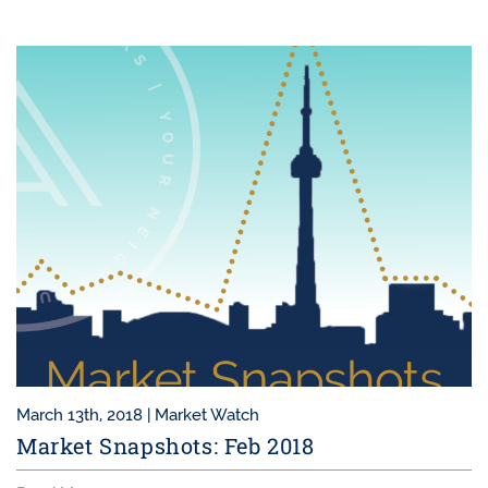
March 13th, 2018 |
Market Watch
Market Snapshots: Feb 2018