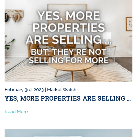
February 3rd, 2023 |
Market Watch
YES, MORE PROPERTIES ARE SELLING …
Read More