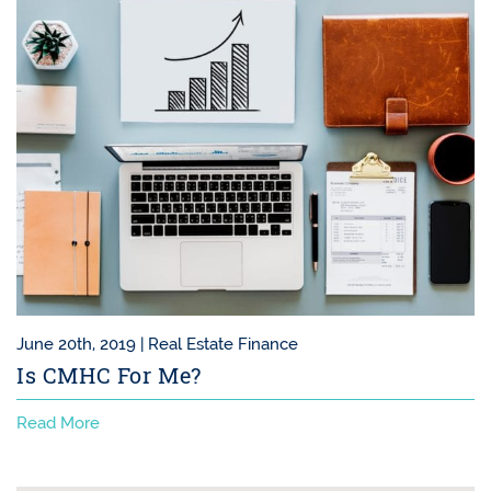
June 20th, 2019 |
Real Estate Finance
Is CMHC For Me?
Read More