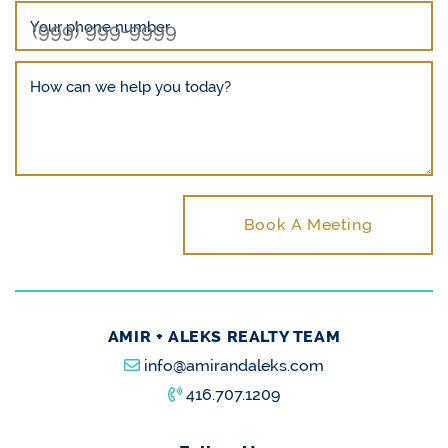
Your phone number
How can we help you today?
Book A Meeting
AMIR + ALEKS REALTY TEAM
info@amirandaleks.com
416.707.1209