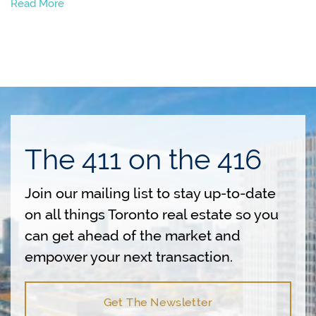
Read More
The 411 on the 416
Join our mailing list to stay up-to-date
on all things Toronto real estate so you
can get ahead of the market and
empower your next transaction.
Get The Newsletter