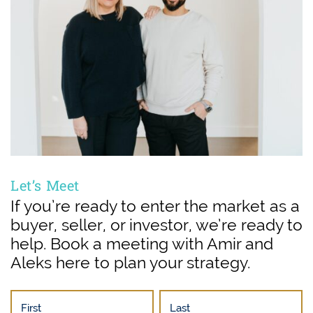
Let’s Meet
If you’re ready to enter the market as a
buyer, seller, or investor, we’re ready to
help. Book a meeting with Amir and
Aleks here to plan your strategy.
First
Last