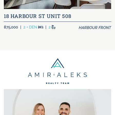
18 HARBOUR ST UNIT 508
Beds
Baths
HARBOUR FRONT
875,000
|
2 + DEN
|
2