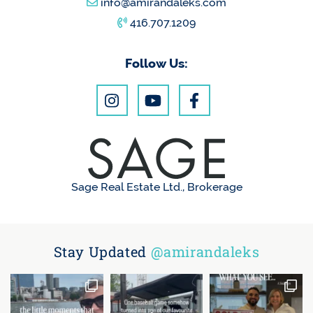
info@amirandaleks.com
416.707.1209
Follow Us:
Sage Real Estate Ltd., Brokerage
Stay Updated
@amirandaleks