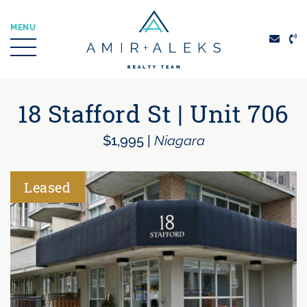
Skip to content
MENU
Amir + Aleks Real
18 Stafford St | Unit 706
$1,995
|
Niagara
Leased