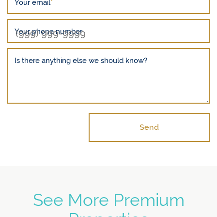
Your email
*
Your phone number
Is there anything else we should know?
Send
See More Premium