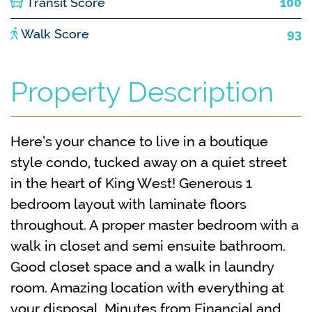
Transit Score
100
Walk Score
93
Property Description
Here’s your chance to live in a boutique
style condo, tucked away on a quiet street
in the heart of King West! Generous 1
bedroom layout with laminate floors
throughout. A proper master bedroom with a
walk in closet and semi ensuite bathroom.
Good closet space and a walk in laundry
room. Amazing location with everything at
your disposal. Minutes from Financial and