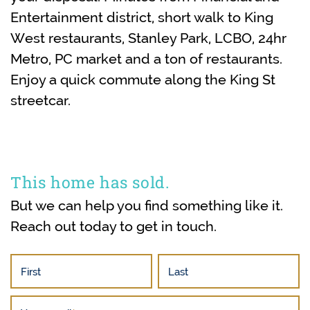
Entertainment district, short walk to King
West restaurants, Stanley Park, LCBO, 24hr
Metro, PC market and a ton of restaurants.
Enjoy a quick commute along the King St
streetcar.
This home has sold.
But we can help you find something like it.
Reach out today to get in touch.
First
Last