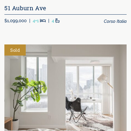
51 Auburn Ave
Beds
Baths
Corso Italia
$1,099,000
|
4+1
|
4
Sold