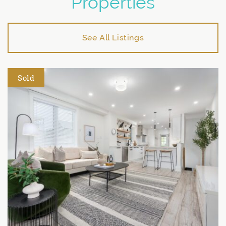
Properties
See All Listings
Sold