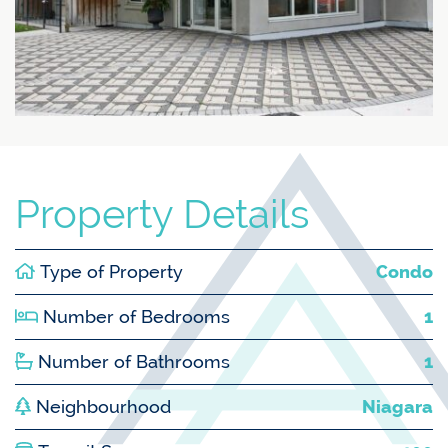
Property Details
Type of Property
Condo
Number of Bedrooms
1
Number of Bathrooms
1
Neighbourhood
Niagara