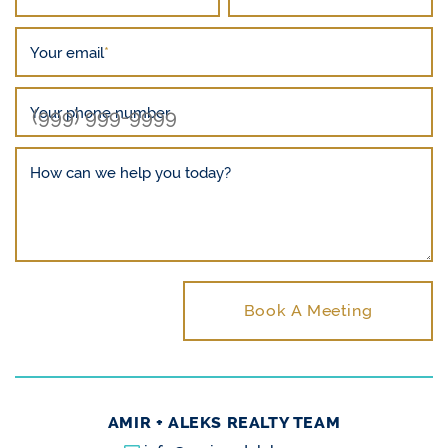
Your email
*
Your phone number
How can we help you today?
Book A Meeting
AMIR + ALEKS REALTY TEAM