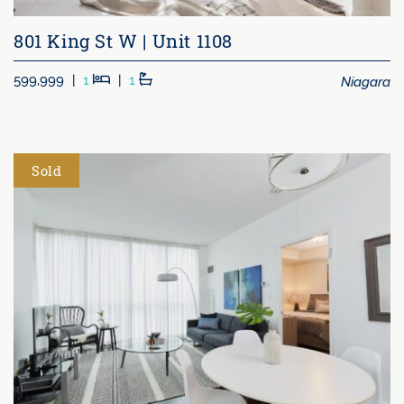
801 King St W | Unit 1108
Beds
Baths
Niagara
599,999
|
1
|
1
Sold