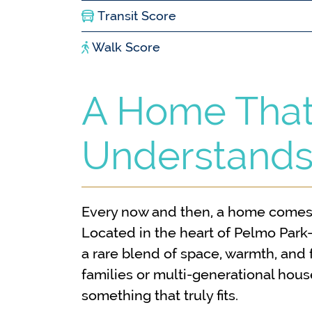
Transit Score
Walk Score
A Home Tha
Understands
Every now and then, a home comes 
Located in the heart of Pelmo Park
a rare blend of space, warmth, and f
families or multi-generational hous
something that truly fits.