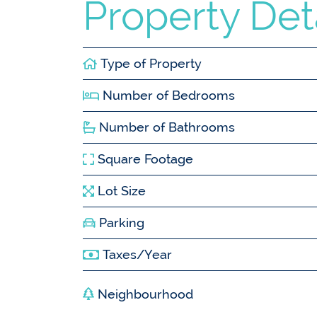
Property Det
Type of Property
Number of Bedrooms
Number of Bathrooms
Square Footage
Lot Size
Parking
Taxes/Year
Neighbourhood