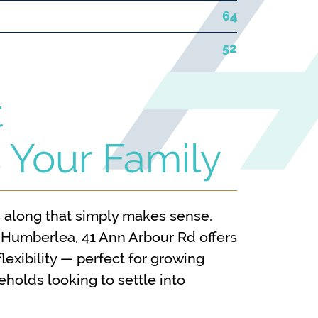
64
52
t
 Your Family
along that simply makes sense.
-Humberlea, 41 Ann Arbour Rd offers
lexibility — perfect for growing
eholds looking to settle into