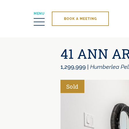
MENU
BOOK A MEETING
Skip to content
41 ANN A
1,299,999
|
Humberlea Pe
Sold