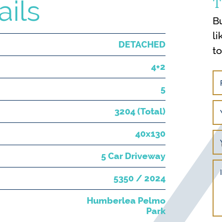
T
ails
B
li
DETACHED
t
4+2
5
3204 (Total)
40x130
5 Car Driveway
5350 / 2024
Humberlea Pelmo
Park