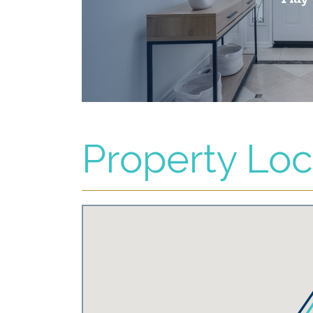
Property Loc