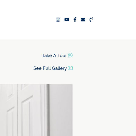
ealty Team
Take A Tour
See Full Gallery