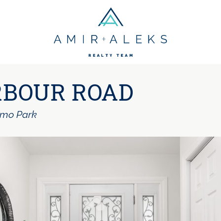
Amir + Aleks R
RBOUR ROAD
lmo Park