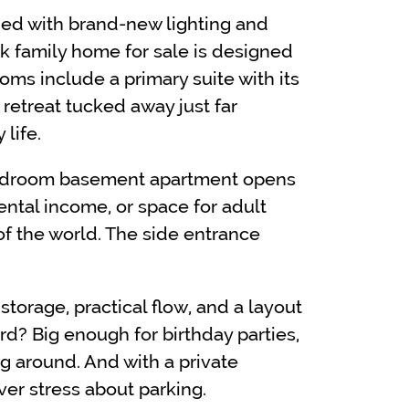
shed with brand-new lighting and
rk family home for sale is designed
rooms include a primary suite with its
retreat tucked away just far
life.
-bedroom basement apartment opens
rental income, or space for adult
of the world. The side entrance
torage, practical flow, and a layout
rd? Big enough for birthday parties,
 around. And with a private
ever stress about parking.