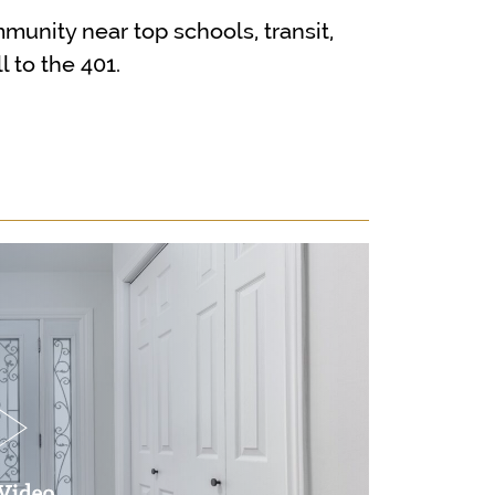
mmunity near top schools, transit,
 to the 401.