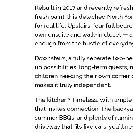
Rebuilt in 2017 and recently refre
fresh paint, this detached North Yo
for real life. Upstairs, four full bed
own ensuite and walk-in closet — a 
enough from the hustle of everyday 
Downstairs, a fully separate two
up possibilities: long-term guests, 
children needing their own corner 
makes it truly independent.
The kitchen? Timeless. With ample s
that invites connection. The backya
summer BBQs, and plenty of running
driveway that fits five cars, you’ll n