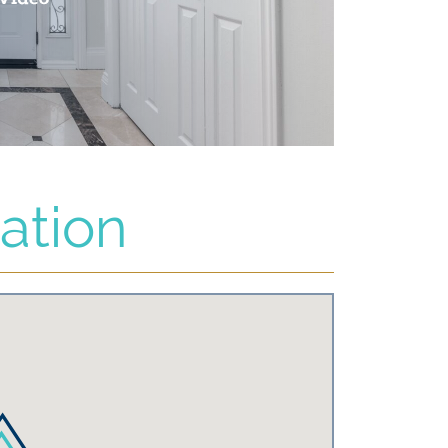
ation