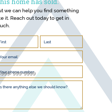
his home has sold.
ut we can help you find something
ke it. Reach out today to get in
ouch.
First
Last
Your email
*
Your phone number
Is there anything else we should know?