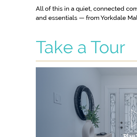
All of this in a quiet, connected co
and essentials — from Yorkdale Mall
Take a Tour