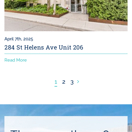
April 7th, 2025
284 St Helens Ave Unit 206
Read More
Next Page
1
2
3