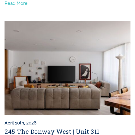
Read More
April 10th, 2026
245 The Donway West | Unit 311