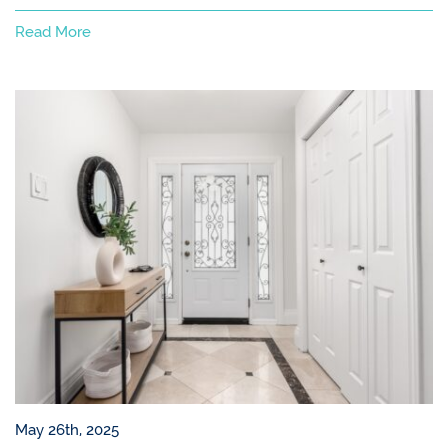
Read More
May 26th, 2025