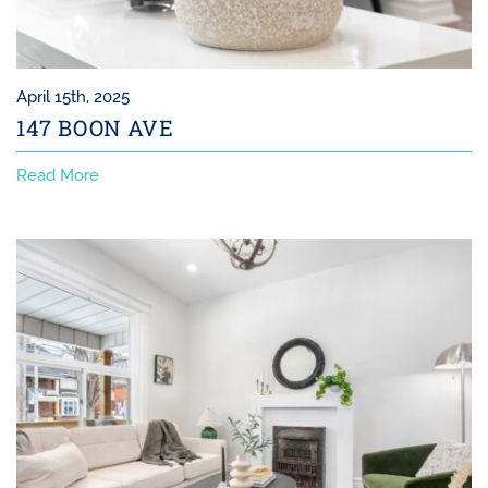
April 15th, 2025
147 BOON AVE
Read More