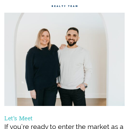
Let’s Meet
If you’re ready to enter the market as a