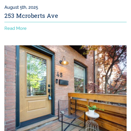
August 5th, 2025
253 Mcroberts Ave
Read More