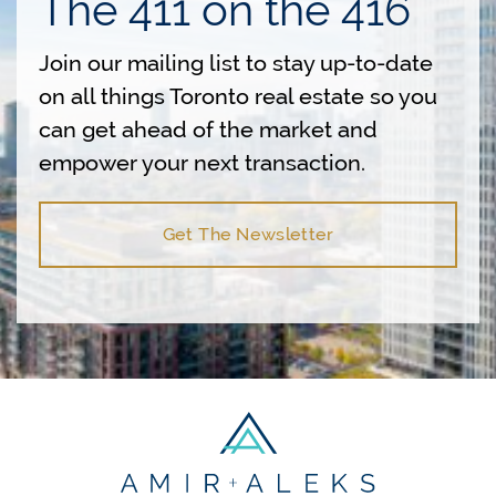
The 411 on the 416
Join our mailing list to stay up-to-date
on all things Toronto real estate so you
can get ahead of the market and
empower your next transaction.
Get The Newsletter