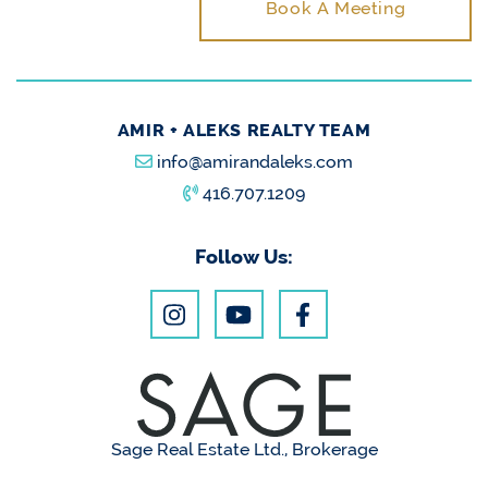
Book A Meeting
AMIR + ALEKS REALTY TEAM
info@amirandaleks.com
416.707.1209
Follow Us:
Sage Real Estate Ltd., Brokerage