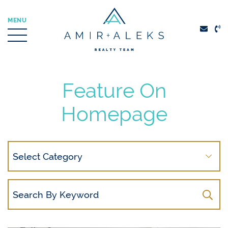
Skip to content
MENU
Amir + Aleks Real
Feature On
Homepage
Search
By
Category