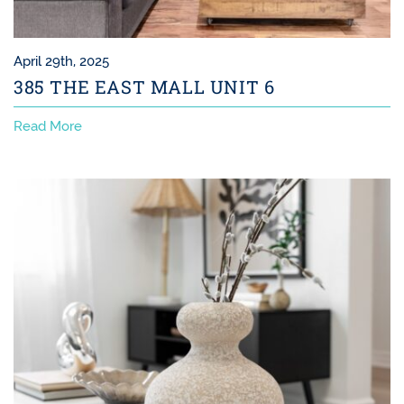
April 29th, 2025
385 THE EAST MALL UNIT 6
Read More