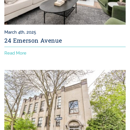
March 4th, 2025
24 Emerson Avenue
Read More