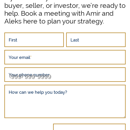
buyer, seller, or investor, we’re ready to
help. Book a meeting with Amir and
Aleks here to plan your strategy.
First
Last
Your email
*
Your phone number
How can we help you today?