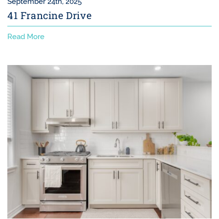
September 24th, 2025
41 Francine Drive
Read More