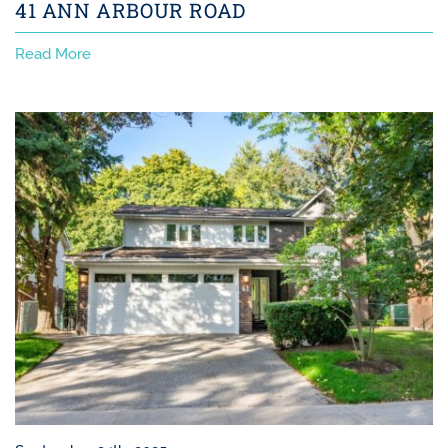
41 ANN ARBOUR ROAD
Read More