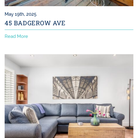
May 19th, 2025
45 BADGEROW AVE
Read More