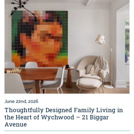
June 22nd, 2026
Thoughtfully Designed Family Living in
the Heart of Wychwood – 21 Biggar
Avenue