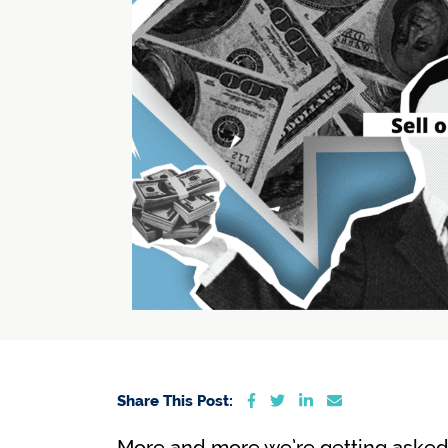
Share on Facebook
Share on Twitter
Share on LinkedIn
Share via emai
Share This Post:
More and more we’re getting asked t