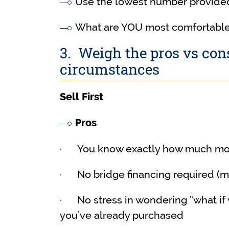
Use the lowest number provided
What are YOU most comfortable
3. Weigh the pros vs co
circumstances
Sell First
Pros
· You know exactly how much mon
· No bridge financing required (mo
· No stress in wondering “what if w
you’ve already purchased