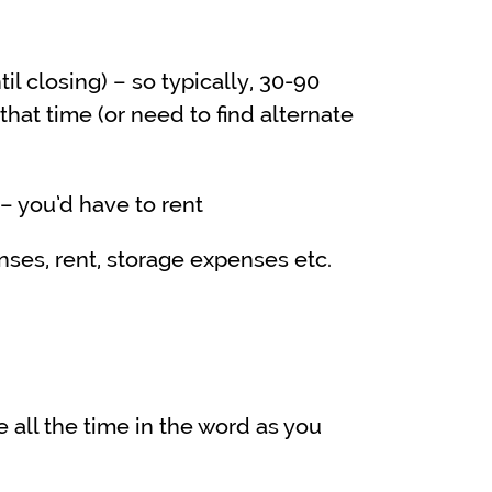
l closing) – so typically, 30-90
that time (or need to find alternate
 – you’d have to rent
nses, rent, storage expenses etc.
all the time in the word as you