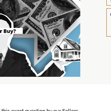
l
his exact question by our Sellers …