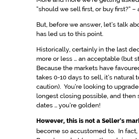
“should we sell first, or buy first?” –
But, before we answer, let’s talk abo
has led us to this point.
Historically, certainly in the last 
more or less … an acceptable (but st
Because the markets have favoure
takes 0-10 days to sell, it’s natural
caution). You’re looking to upgrade
longest closing possible, and then s
dates … you’re golden!
However, this is not a Seller’s mar
become so accustomed to. In fact, i