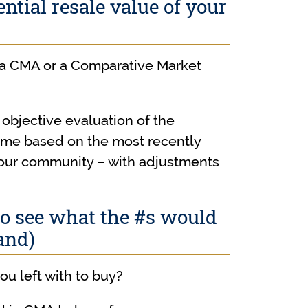
ntial resale value of your
 a CMA or a Comparative Market
objective evaluation of the
home based on the most recently
your community – with adjustments
to see what the #s would
and)
ou left with to buy?