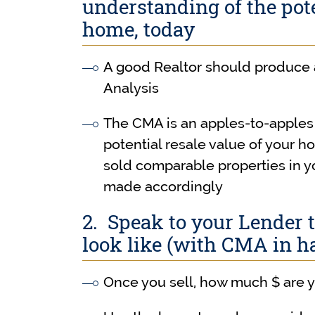
understanding of the pote
home, today
A good Realtor should produce
Analysis
The CMA is an apples-to-apples 
potential resale value of your 
sold comparable properties in 
made accordingly
2. Speak to your Lender 
look like (with CMA in h
Once you sell, how much $ are y