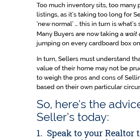
Too much inventory sits, too many 
listings, as it’s taking too long for 
‘new normal’ … this in turn is what
wait
Many Buyers are now taking a
jumping on every cardboard box on
In turn, Sellers must understand tha
value of their home may not be pru
to weigh the pros and cons of Selling
based on their own particular circ
So, here’s the advic
Seller’s today:
1. Speak to your Realtor 