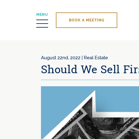
MENU
BOOK A MEETING
Skip to content
August 22nd, 2022 |
Real Estate
Should We Sell Fir