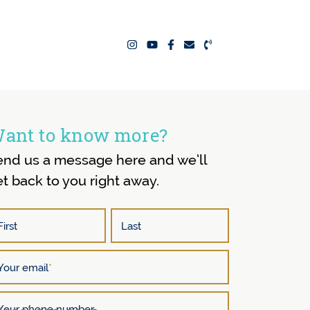
ealty Team
ant to know more?
end us a message here and we’ll
t back to you right away.
First
Last
Your email
*
Your phone number