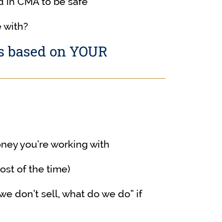
 in CMA to be safe
 with?
ns based on YOUR
ey you’re working with
st of the time)
e don’t sell, what do we do” if