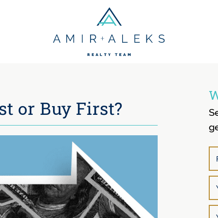
Amir + Aleks R
W
st or Buy First?
S
ge