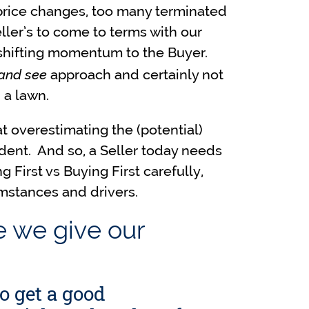
price changes, too many terminated
Seller’s to come to terms with our
’s shifting momentum to the Buyer.
 and see
approach and certainly not
 a lawn.
t overestimating the (potential)
dent. And so, a Seller today needs
 First vs Buying First carefully,
umstances and drivers.
e we give our
to get a good