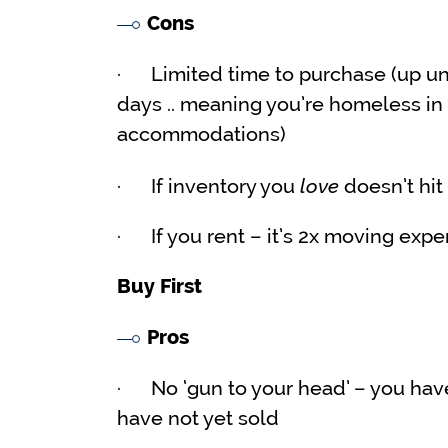
Cons
· Limited time to purchase (up unti
days .. meaning you’re homeless in 
accommodations)
love
· If inventory you
doesn’t hit
· If you rent – it’s 2x moving expe
Buy First
Pros
· No ‘gun to your head’ – you have 
have not yet sold