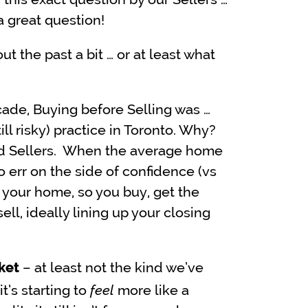
 a great question!
ut the past a bit … or at least what
decade, Buying before Selling was …
ill risky) practice in Toronto. Why?
d Sellers. When the average home
 to err on the side of confidence (vs
 your home, so you buy, get the
ell, ideally lining up your closing
– at least not the kind we’ve
ket
feel
t’s starting to
more like a