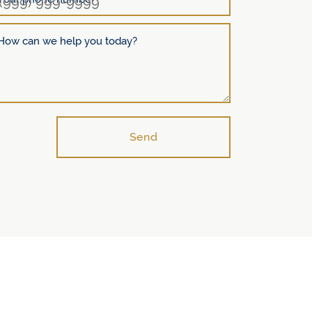
How can we help you today?
Send