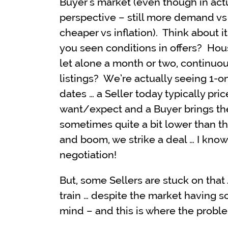
Buyer’s market (even though in actua
perspective – still more demand vs
cheaper vs inflation). Think about it
you seen conditions in offers? Hous
let alone a month or two, continuou
listings? We’re actually seeing 1-on
dates … a Seller today typically pri
want/expect and a Buyer brings th
sometimes quite a bit lower than th
and boom, we strike a deal … I know,
negotiation!
But, some Sellers are stuck on that
train … despite the market having s
mind – and this is where the proble