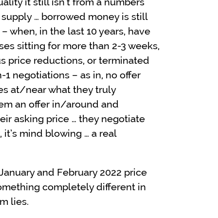
lity it still isn’t from a numbers
 supply … borrowed money is still
 – when, in the last 10 years, have
es sitting for more than 2-3 weeks,
s price reductions, or terminated
-1 negotiations – as in, no offer
ces at/near what they truly
em an offer in/around and
eir asking price … they negotiate
 it’s mind blowing … a real
 January and February 2022 price
omething completely different in
m lies.