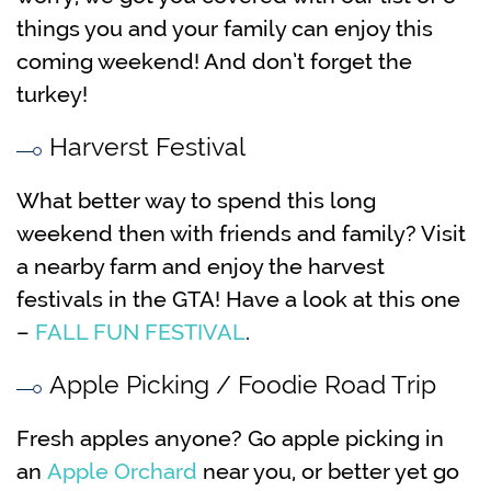
things you and your family can enjoy this
coming weekend! And don’t forget the
turkey!
Harverst Festival
What better way to spend this long
weekend then with friends and family? Visit
a nearby farm and enjoy the harvest
festivals in the GTA! Have a look at this one
–
FALL FUN FESTIVAL
.
Apple Picking / Foodie Road Trip
Fresh apples anyone? Go apple picking in
an
Apple Orchard
near you, or better yet go