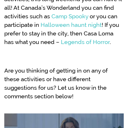
all! At Canada’s Wonderland you can find
activities such as
Camp Spooky
or you can
participate in
Halloween haunt night
! If you
prefer to stay in the city, then Casa Loma
has what you need –
Legends of Horror
.
Are you thinking of getting in on any of
these activities or have different
suggestions for us? Let us know in the
comments section below!