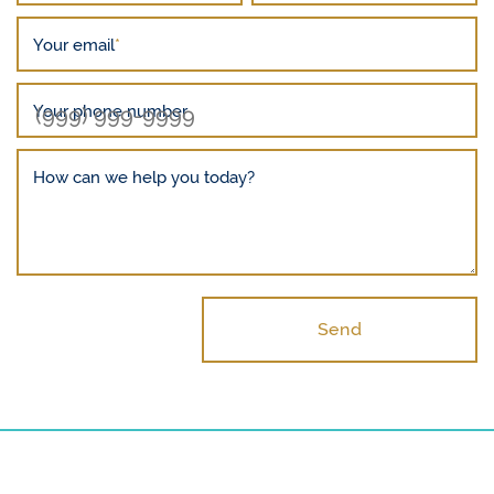
Your email
*
Your phone number
How can we help you today?
Send