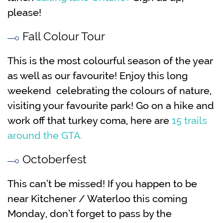
please!
Fall Colour Tour
This is the most colourful season of the year
as well as our favourite! Enjoy this long
weekend celebrating the colours of nature,
visiting your favourite park! Go on a hike and
work off that turkey coma, here are
15 trails
around the GTA.
Octoberfest
This can’t be missed! If you happen to be
near Kitchener / Waterloo this coming
Monday, don’t forget to pass by the