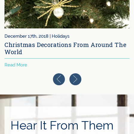
December 17th, 2018 |
Holidays
Christmas Decorations From Around The
World
Read More
Previous Image
Next Image
Hear It From Them