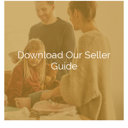
Download Our Seller
Guide