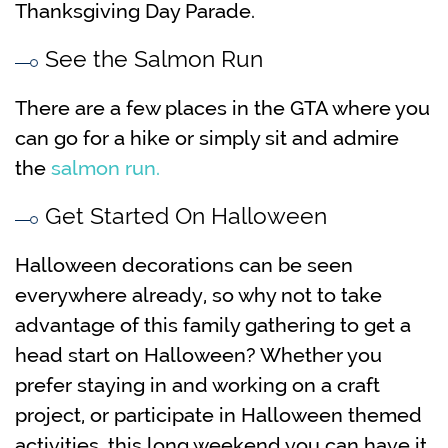
Thanksgiving Day Parade.
See the Salmon Run
There are a few places in the GTA where you
can go for a hike or simply sit and admire
the
salmon run.
Get Started On Halloween
Halloween decorations can be seen
everywhere already, so why not to take
advantage of this family gathering to get a
head start on Halloween? Whether you
prefer staying in and working on a craft
project, or participate in Halloween themed
activities, this long weekend you can have it