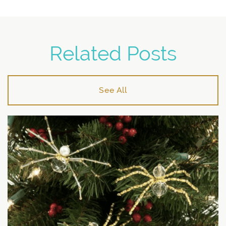
Related Posts
See All