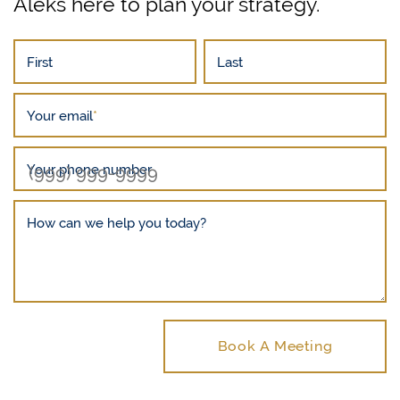
Aleks here to plan your strategy.
First
Last
Your email
*
Your phone number
How can we help you today?
Book A Meeting