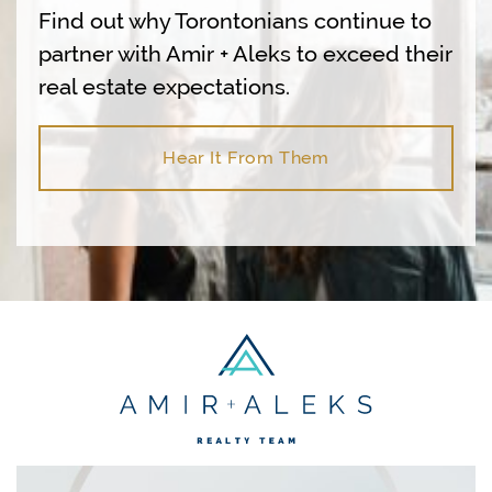
Find out why Torontonians continue to
partner with Amir + Aleks to exceed their
real estate expectations.
Hear It From Them