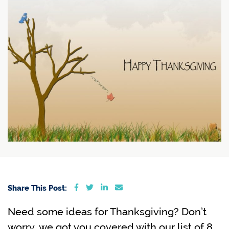
Share on Facebook
Share on Twitter
Share on LinkedIn
Share via email
Share This Post:
Need some ideas for Thanksgiving? Don’t
worry, we got you covered with our list of 8