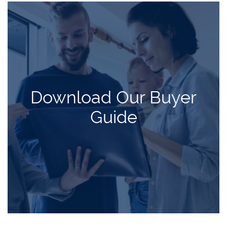
Download Our Buyer
Guide