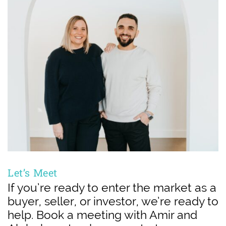
Let’s Meet
If you’re ready to enter the market as a
buyer, seller, or investor, we’re ready to
help. Book a meeting with Amir and