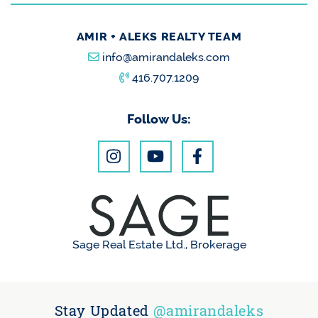
AMIR + ALEKS REALTY TEAM
info@amirandaleks.com
416.707.1209
Follow Us:
Sage Real Estate Ltd., Brokerage
Stay Updated
@amirandaleks