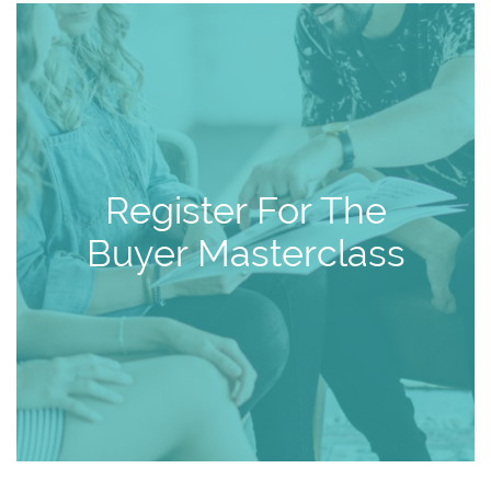
Register For The
Buyer Masterclass