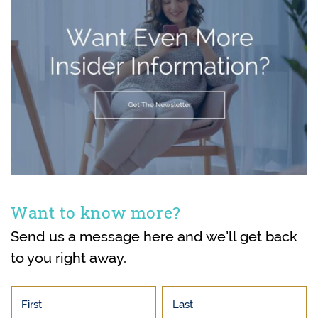
Want to know more?
Send us a message here and we’ll get back
to you right away.
First
Last