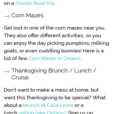
on a
Foodie Road trip.
Corn Mazes
Get lost in one of the corn mazes near you.
They also offer different activities, so you
can enjoy the day picking pumpkins, milking
goats, or even cuddling bunnies! Here is a
list of few
Corn Mazes in Ontario.
Thanksgiving Brunch / Lunch /
Cruise
Don’t want to make a mess at home, but
want this thanksgiving to be special? What
about a
brunch at Casa Loma
or a
lunch
sailing lake Ontario?
Sign us up,