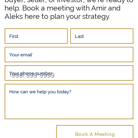
help. Book a meeting with Amir and
Aleks here to plan your strategy.
First
Last
Your email
*
Your phone number
How can we help you today?
Book A Meeting