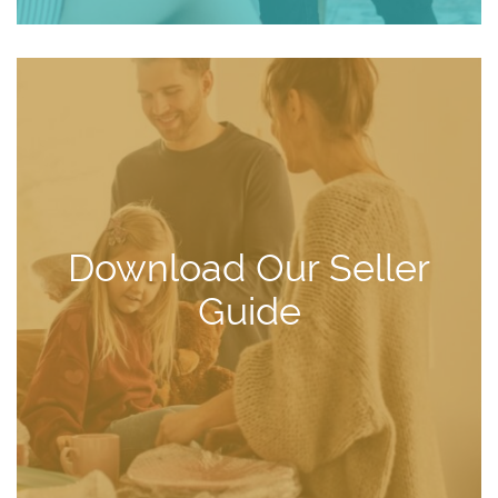
Download Our Seller
Guide