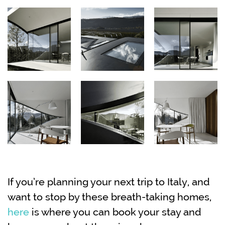
If you’re planning your next trip to Italy, and
want to stop by these breath-taking homes,
here
is where you can book your stay and