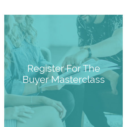
Register For The
Buyer Masterclass