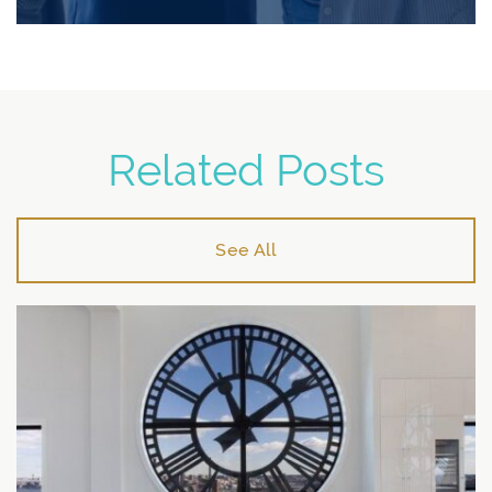
Related Posts
See All