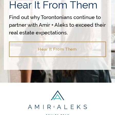
Hear It From Them
Find out why Torontonians continue to
partner with Amir + Aleks to exceed their
real estate expectations.
Hear It From Them