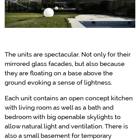
The units are spectacular. Not only for their
mirrored glass facades, but also because
they are floating on a base above the
ground evoking a sense of lightness.
Each unit contains an open concept kitchen
with living room as well as a bath and
bedroom with big openable skylights to
allow natural light and ventilation. There is
also a small basement for temporary