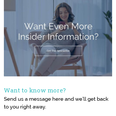
Want to know more?
Send us a message here and we’ll get back
to you right away.