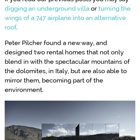
digging an underground villa
or
turning the
wings of a 747 airplane into an alternative
roof
.
Peter Pilcher found a new way, and
designed two rental homes that not only
blend in with the spectacular mountains of
the dolomites, in Italy, but are also able to
mirror them, becoming part of the
environment.