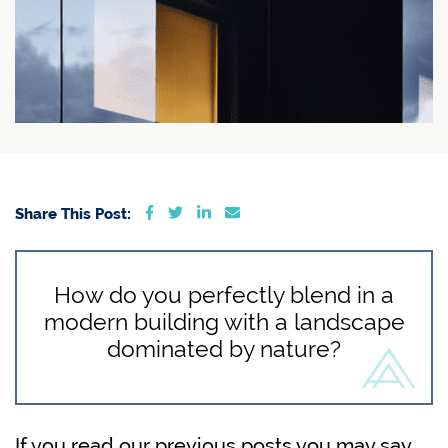
Share on Facebook
Share on Twitter
Share on LinkedIn
Share via email
Share This Post:
How do you perfectly blend in a
modern building with a landscape
dominated by nature?
If you read our previous posts you may say