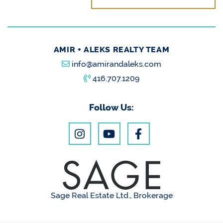
AMIR + ALEKS REALTY TEAM
info@amirandaleks.com
416.707.1209
Follow Us:
Sage Real Estate Ltd., Brokerage