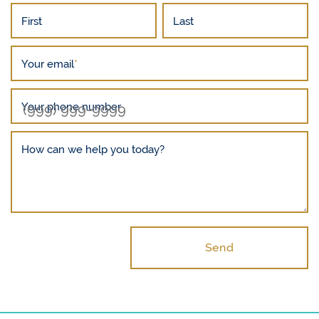
First
Last
Your email
*
Your phone number
How can we help you today?
Send