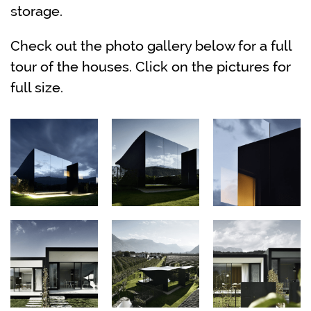
storage.
Check out the photo gallery below for a full
tour of the houses. Click on the pictures for
full size.