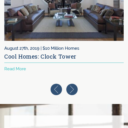
August 27th, 2019 |
$10 Million Homes
Cool Homes: Clock Tower
Read More
Previous Image
Next Image