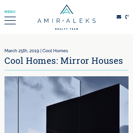
Skip to content
MENU
Amir + Aleks Real
March 25th, 2019 |
Cool Homes
Cool Homes: Mirror Houses