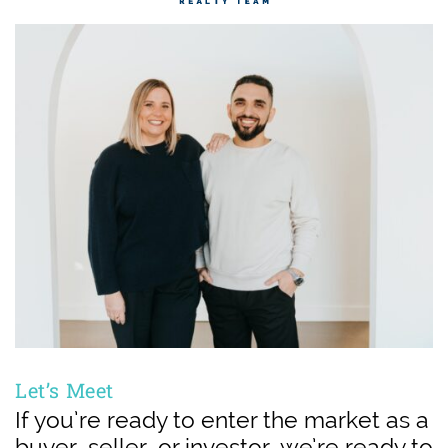
Let’s Meet
If you’re ready to enter the market as a
buyer, seller, or investor, we’re ready to