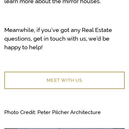
learn more about the mirror houses.
Meanwhile, if you’ve got any Real Estate
questions, get in touch with us, we’d be
happy to help!
MEET WITH US
Photo Credit: Peter Pilcher Architecture