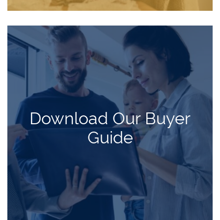
Download Our Buyer
Guide